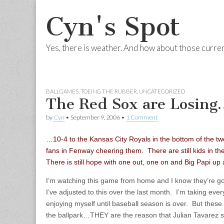
Cyn's Spot
Yes, there is weather. And how about those curre
Skip to content
Main menu
BALLGAMES
,
TOEING THE RUBBER
,
UNCATEGORIZED
The Red Sox are Losing
by
Cyn
•
September 9, 2006
•
1 Comment
…10-4 to the Kansas City Royals in the bottom of the twel
fans in Fenway cheering them. There are still kids in th
There is still hope with one out, one on and Big Papi up 
I’m watching this game from home and I know they’re go
I’ve adjusted to this over the last month. I’m taking eve
enjoying myself until baseball season is over. But these 
the ballpark…THEY are the reason that Julian Tavarez s