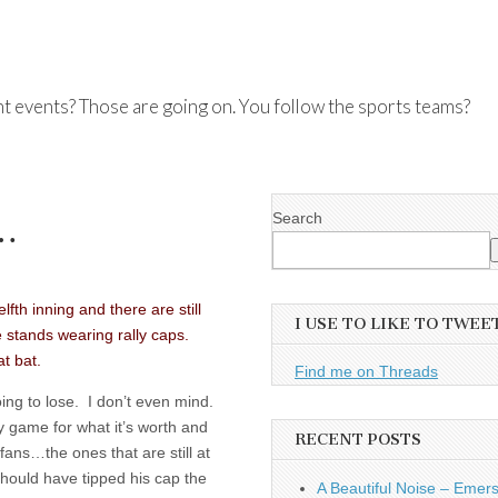
nt events? Those are going on. You follow the sports teams?
Search
…
fth inning and there are still
I USE TO LIKE TO TWEE
e stands wearing rally caps.
at bat.
Find me on Threads
ing to lose. I don’t even mind.
ry game for what it’s worth and
RECENT POSTS
fans…the ones that are still at
hould have tipped his cap the
A Beautiful Noise – Emer