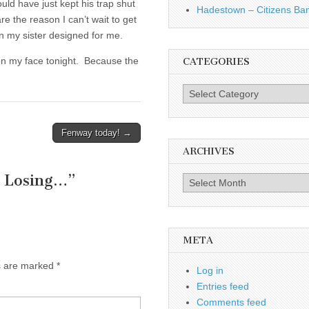
uld have just kept his trap shut
Hadestown – Citizens Ba
 the reason I can’t wait to get
gn my sister designed for me.
e on my face tonight. Because the
CATEGORIES
Categories
Fenway today! →
ARCHIVES
e Losing…
”
Archives
META
ds are marked
*
Log in
Entries feed
Comments feed