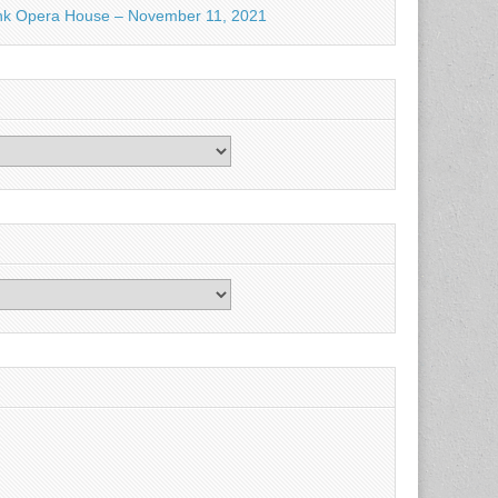
nk Opera House – November 11, 2021