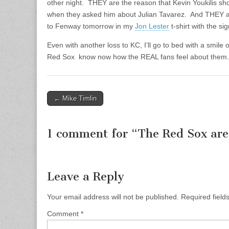
other night. THEY are the reason that Kevin Youkilis sho
when they asked him about Julian Tavarez. And THEY are
to Fenway tomorrow in my
Jon Lester
t-shirt with the si
Even with another loss to KC, I’ll go to bed with a smil
Red Sox know now how the REAL fans feel about them.
← Mike Timlin
Post navigation
1 comment for “
The Red Sox ar
Leave a Reply
Your email address will not be published.
Required fiel
Comment
*