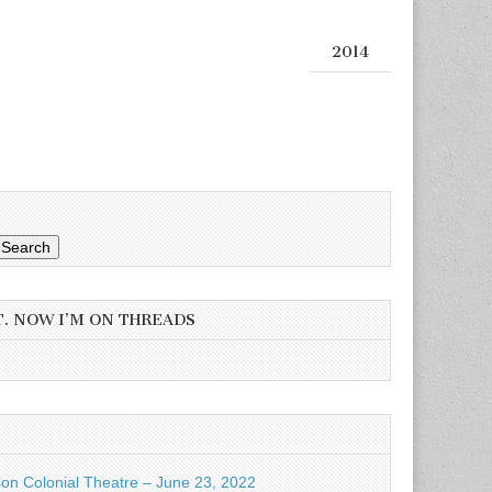
2014
Search
T. NOW I’M ON THREADS
son Colonial Theatre – June 23, 2022