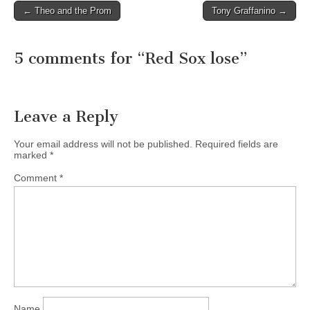
← Theo and the Prom
Tony Graffanino →
Post navigation
5 comments for “
Red Sox lose
”
Leave a Reply
Your email address will not be published.
Required fields are
marked
*
Comment
*
Name