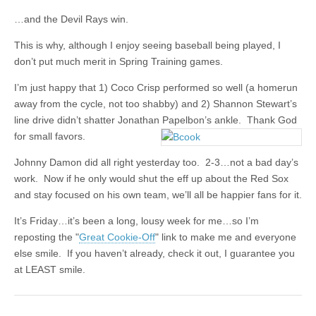
…and the Devil Rays win.
This is why, although I enjoy seeing baseball being played, I
don’t put much merit in Spring Training games.
I’m just happy that 1) Coco Crisp performed so well (a homerun
away from the cycle, not too shabby) and 2) Shannon Stewart’s
line drive didn’t shatter Jonathan Papelbon’s ankle. Thank God
for small favors.
Johnny Damon did all right yesterday too. 2-3…not a bad day’s
work. Now if he only would shut the eff up about the Red Sox
and stay focused on his own team, we’ll all be happier fans for it.
It’s Friday…it’s been a long, lousy week for me…so I’m
reposting the "
Great Cookie-Off
" link to make me and everyone
else smile. If you haven’t already, check it out, I guarantee you
at LEAST smile.