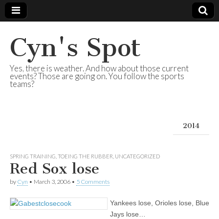
Cyn's Spot
Yes, there is weather. And how about those current
events? Those are going on. You follow the sports
teams?
2014
SPRING TRAINING
,
TOEING THE RUBBER
,
UNCATEGORIZED
Red Sox lose
by
Cyn
•
March 3, 2006
•
5 Comments
Yankees lose, Orioles lose, Blue
Jays lose…