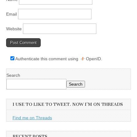
Email
Website
Authenticate this comment using
OpenID
.
Search
Search
I USE TO LIKE TO TWEET. NOW I’M ON THREADS
Find me on Threads
RECENT POSTS