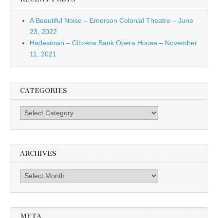
A Beautiful Noise – Emerson Colonial Theatre – June
23, 2022
Hadestown – Citizens Bank Opera House – November
11, 2021
CATEGORIES
Categories
ARCHIVES
Archives
META