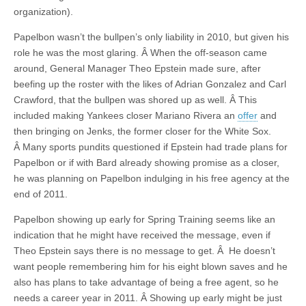
organization).
Papelbon wasn’t the bullpen’s only liability in 2010, but given his
role he was the most glaring. Â When the off-season came
around, General Manager Theo Epstein made sure, after
beefing up the roster with the likes of Adrian Gonzalez and Carl
Crawford, that the bullpen was shored up as well. Â This
included making Yankees closer Mariano Rivera an
offer
and
then bringing on Jenks, the former closer for the White Sox.
Â Many sports pundits questioned if Epstein had trade plans for
Papelbon or if with Bard already showing promise as a closer,
he was planning on Papelbon indulging in his free agency at the
end of 2011.
Papelbon showing up early for Spring Training seems like an
indication that he might have received the message, even if
Theo Epstein says there is no message to get. Â He doesn’t
want people remembering him for his eight blown saves and he
also has plans to take advantage of being a free agent, so he
needs a career year in 2011. Â Showing up early might be just