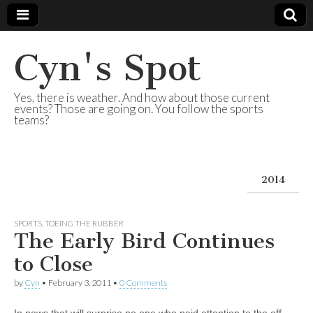
Cyn's Spot
Yes, there is weather. And how about those current
events? Those are going on. You follow the sports
teams?
2014
SPORTS
,
TOEING THE RUBBER
The Early Bird Continues
to Close
by
Cyn
•
February 3, 2011
•
0 Comments