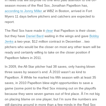
In news that will surprise no one who paid attention to the off-
season moves of the Red Sox, Jonathan Papelbon has,
according to Jonny Miller
at WBZ in Boston, arrived in Fort
Myers 11 days before pitchers and catchers are expected to
report.
The Red Sox have made it
clear
that Papelbon is their closer,
but they have
Daniel Bard
waiting in the wings and gave
Bobby
Jenks
a two-year, $12 million contract in December…two
pitchers who would be the closer on most any other team will be
ready and certainly willing to take on the closer position if
Papelbon falters in 2011.
In 2009, the All-Star pitcher had 38 saves, only having blown
three saves by season’s end. Â 2010 wasn’t as kind to
Papelbon. Â While he marked his fifth season with at least 35
saves, in 2010 Papelbon blew eight opportunities to save a
game (some point to the Red Sox missing out on the playoffs
because they were seven games out of first place. Â I’m not big
on placing blame on one player, but I’m sure the numbers are
still dancing around in more than a few minds in the Red Sox