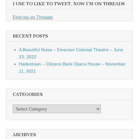
I USE TO LIKE TO TWEET. NOW I’M ON THREADS
Find me on Threads
RECENT POSTS
A Beautiful Noise – Emerson Colonial Theatre – June
23, 2022
Hadestown – Citizens Bank Opera House – November
11, 2021
CATEGORIES
Categories
ARCHIVES