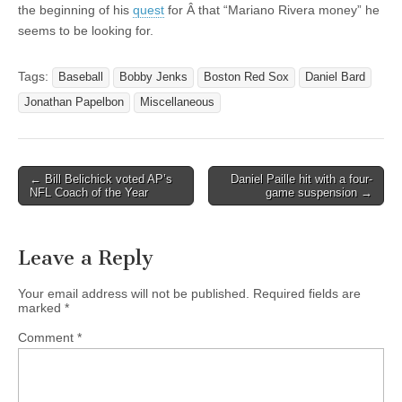
the beginning of his
quest
for Â that “Mariano Rivera money” he
seems to be looking for.
Tags:
Baseball
Bobby Jenks
Boston Red Sox
Daniel Bard
Jonathan Papelbon
Miscellaneous
← Bill Belichick voted AP’s
Daniel Paille hit with a four-
Post navigation
NFL Coach of the Year
game suspension →
Leave a Reply
Your email address will not be published.
Required fields are
marked
*
Comment
*