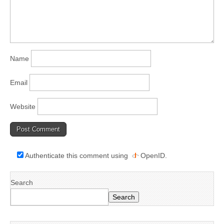
Name
Email
Website
Authenticate this comment using
OpenID
.
Search
Search