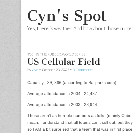
Cyn's Spot
Yes, there is weather. And how about those curre
Skip to content
Main menu
TOEING THE RUBBER
,
WORLD SERIES
US Cellular Field
by
Cyn
•
October 23, 2005
•
0 Comments
Capacity: 39, 366 (according to Ballparks.com).
Average attendance in 2004: 24,437
Average attendance in 2003: 23,944
These aren’t as horrible numbers as folks (mainly Cubs 
mean, I understand that all teams can’t sell out, but they
so I AM a bit surprised that a team that was in first place 