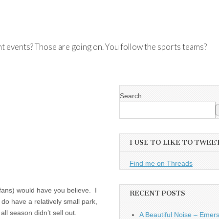
nt events? Those are going on. You follow the sports teams?
Search
I USE TO LIKE TO TWEE
Find me on Threads
fans) would have you believe. I
RECENT POSTS
 do have a relatively small park,
all season didn’t sell out.
A Beautiful Noise – Emer