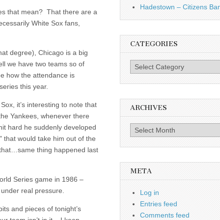
Hadestown – Citizens Ba
oes that mean? That there are a
ecessarily White Sox fans,
CATEGORIES
that degree), Chicago is a big
ell we have two teams so of
Categories
see how the attendance is
eries this year.
Sox, it’s interesting to note that
ARCHIVES
 the Yankees, whenever there
 hit hard he suddenly developed
Archives
" that would take him out of the
 that…same thing happened last
META
World Series game in 1986 –
 under real pressure.
Log in
Entries feed
its and pieces of tonight’s
Comments feed