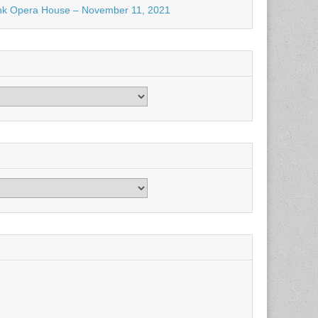
nk Opera House – November 11, 2021