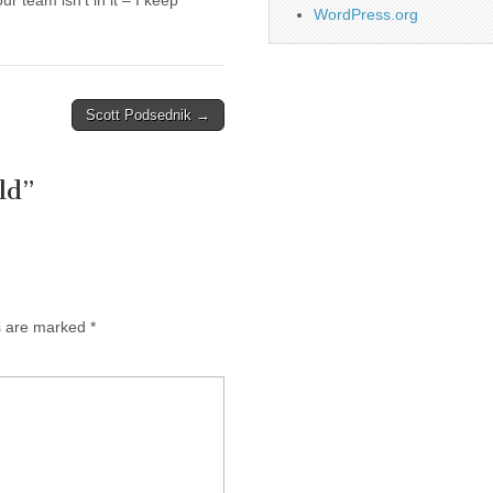
 team isn’t in it – I keep
WordPress.org
Scott Podsednik →
ld
”
ds are marked
*