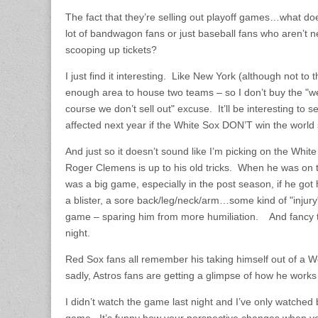
The fact that they’re selling out playoff games…what d
lot of bandwagon fans or just baseball fans who aren’t n
scooping up tickets?
I just find it interesting. Like New York (although not to 
enough area to house two teams – so I don’t buy the "w
course we don’t sell out" excuse. It’ll be interesting to 
affected next year if the White Sox DON’T win the world s
And just so it doesn’t sound like I’m picking on the White 
Roger Clemens is up to his old tricks. When he was on
was a big game, especially in the post season, if he got
a blister, a sore back/leg/neck/arm…some kind of "injury
game – sparing him from more humiliation. And fancy
night.
Red Sox fans all remember his taking himself out of a 
sadly, Astros fans are getting a glimpse of how he works
I didn’t watch the game last night and I’ve only watched b