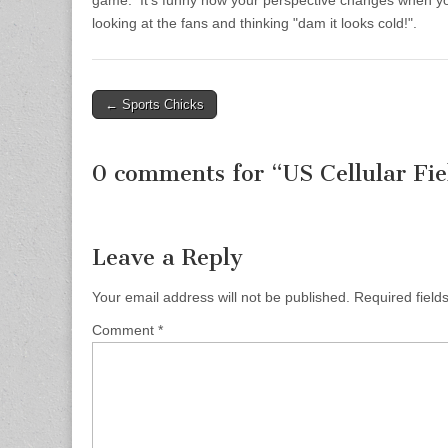
game. It’s funny how your perspective changes when your
looking at the fans and thinking "dam it looks cold!".
← Sports Chicks
Post navigation
0 comments for “
US Cellular Fie
Leave a Reply
Your email address will not be published.
Required fiel
Comment
*