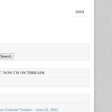
2014
Search
T. NOW I’M ON THREADS
son Colonial Theatre – June 23, 2022