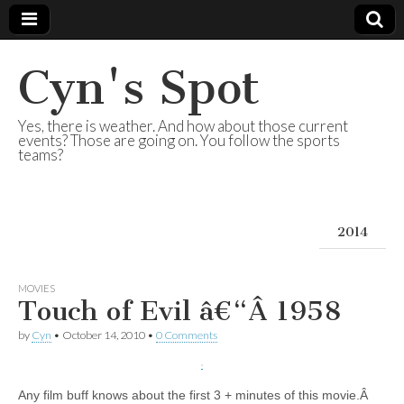
Cyn's Spot
Yes, there is weather. And how about those current
events? Those are going on. You follow the sports
teams?
2014
MOVIES
Touch of Evil â€“Â 1958
by
Cyn
•
October 14, 2010
•
0 Comments
Any film buff knows about the first 3 + minutes of this movie.Â