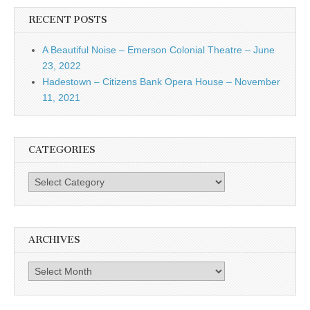
RECENT POSTS
A Beautiful Noise – Emerson Colonial Theatre – June
23, 2022
Hadestown – Citizens Bank Opera House – November
11, 2021
CATEGORIES
Categories
ARCHIVES
Archives