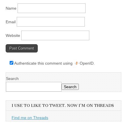
Name
Email
Website
Authenticate this comment using
OpenID
.
Search
Search
I USE TO LIKE TO TWEET. NOW I’M ON THREADS
Find me on Threads