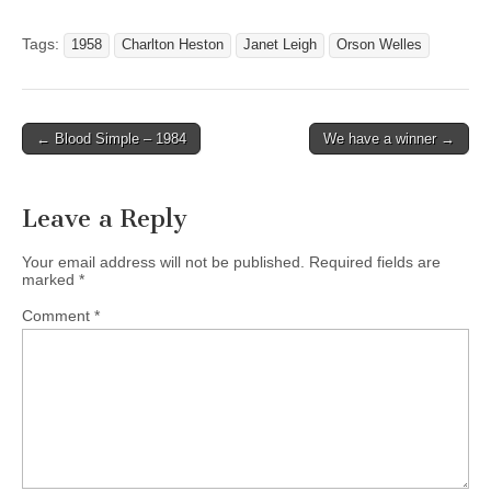
Tags:
1958
Charlton Heston
Janet Leigh
Orson Welles
← Blood Simple – 1984
We have a winner →
Post navigation
Leave a Reply
Your email address will not be published.
Required fields are
marked
*
Comment
*