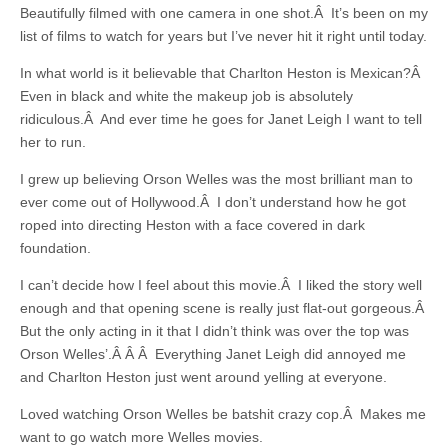
Beautifully filmed with one camera in one shot.Â It’s been on my
list of films to watch for years but I’ve never hit it right until today.
In what world is it believable that Charlton Heston is Mexican?Â
Even in black and white the makeup job is absolutely
ridiculous.Â And ever time he goes for Janet Leigh I want to tell
her to run.
I grew up believing Orson Welles was the most brilliant man to
ever come out of Hollywood.Â I don’t understand how he got
roped into directing Heston with a face covered in dark
foundation.
I can’t decide how I feel about this movie.Â I liked the story well
enough and that opening scene is really just flat-out gorgeous.Â
But the only acting in it that I didn’t think was over the top was
Orson Welles’.Â Â Â Everything Janet Leigh did annoyed me
and Charlton Heston just went around yelling at everyone.
Loved watching Orson Welles be batshit crazy cop.Â Makes me
want to go watch more Welles movies.