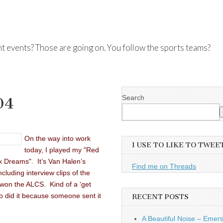
nt events? Those are going on. You follow the sports teams?
Search
04
On the way into work
I USE TO LIKE TO TWEE
today, I played my "Red
ox Dreams". It’s Van Halen’s
Find me on Threads
luding interview clips of the
 won the ALCS. Kind of a ‘get
ho did it because someone sent it
RECENT POSTS
A Beautiful Noise – Emer