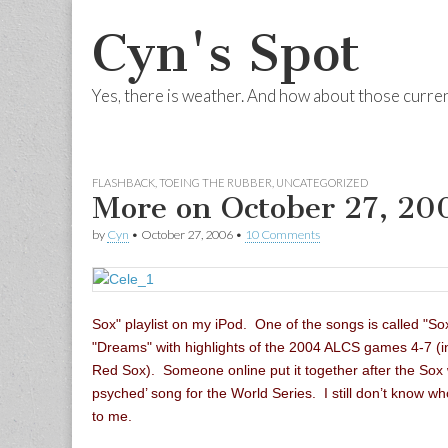
Cyn's Spot
Yes, there is weather. And how about those curre
Skip to content
Main menu
FLASHBACK
,
TOEING THE RUBBER
,
UNCATEGORIZED
More on October 27, 20
by
Cyn
•
October 27, 2006
•
10 Comments
Sox" playlist on my iPod. One of the songs is called "S
"Dreams" with highlights of the 2004 ALCS games 4-7 (inc
Red Sox). Someone online put it together after the Sox
psyched’ song for the World Series. I still don’t know w
to me.