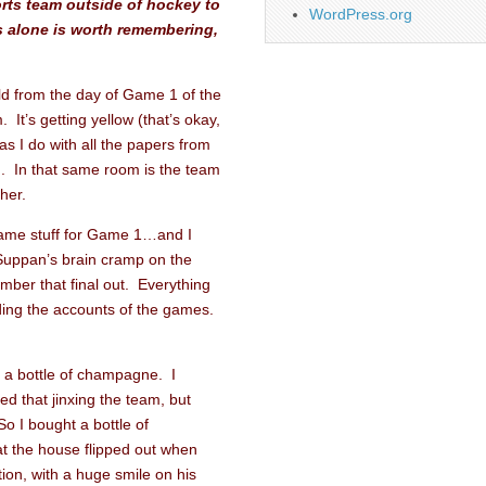
orts team outside of hockey to
WordPress.org
is alone is worth remembering,
rald from the day of Game 1 of the
 It’s getting yellow (that’s okay,
as I do with all the papers from
n. In that same room is the team
her.
game stuff for Game 1…and I
Suppan’s brain cramp on the
ber that final out. Everything
ding the accounts of the games.
uy a bottle of champagne. I
ed that jinxing the team, but
So I bought a bottle of
 the house flipped out when
ion, with a huge smile on his