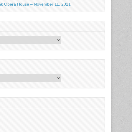
nk Opera House – November 11, 2021