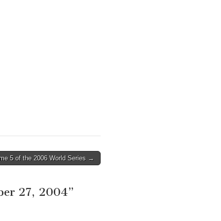
me 5 of the 2006 World Series →
ber 27, 2004
”