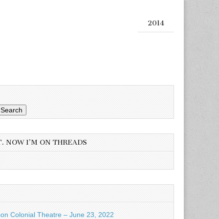
2014
Search
T. NOW I’M ON THREADS
son Colonial Theatre – June 23, 2022