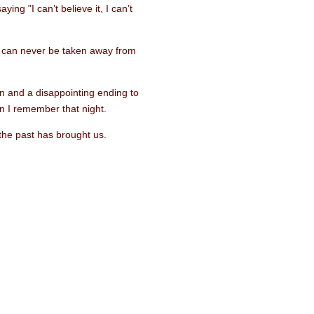
ing "I can’t believe it, I can’t
t can never be taken away from
on and a disappointing ending to
n I remember that night.
the past has brought us.