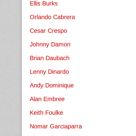
Ellis Burks
Orlando Cabrera
Cesar Crespo
Johnny Damon
Brian Daubach
Lenny Dinardo
Andy Dominique
Alan Embree
Keith Foulke
Nomar Garciaparra