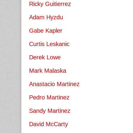
Ricky Guitierrez
Adam Hyzdu
Gabe Kapler
Curtis Leskanic
Derek Lowe
Mark Malaska
Anastacio Martinez
Pedro Martinez
Sandy Martinez
David McCarty