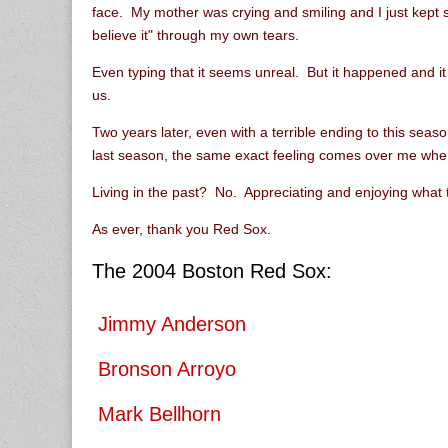
face. My mother was crying and smiling and I just kept say
believe it" through my own tears.
Even typing that it seems unreal. But it happened and i
us.
Two years later, even with a terrible ending to this seas
last season, the same exact feeling comes over me whe
Living in the past? No. Appreciating and enjoying what 
As ever, thank you Red Sox.
The 2004 Boston Red Sox:
Jimmy Anderson
Bronson Arroyo
Mark Bellhorn