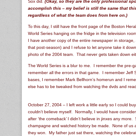
Sox did.
(Okay, so they are the only professional sp
accomplish this – my belief is still the same that th
regardless of what the team does from here on.)
To this day, I still have the front page of the Boston He
World Series hanging on the fridge in the television room.
I have another copy of the entire newspaper in storage, 
that post-season) and I refuse to let anyone take it dow
photo of the 2004 team. That never gets taken down eit
The World Series is a blur to me. I remember the pre-
remember all the errors in that game. I remember Jeff 
bases, I remember Mark Bellhorn’s homerun and I remem
else has to be tweaked from watching the dvds and rea
October 27, 2004 – I left work a little early so I could b
couldn’t believe myself. Normally, I would have consider
after ‘the comeback’ I didn’t believe in jinxes any more. 
champagne and watched history be made. None of us at
they won. My father just sat there, watching the celebrat