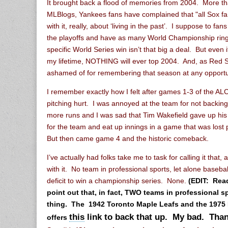
It brought back a flood of memories from 2004. More th
MLBlogs, Yankees fans have complained that "all Sox f
with it, really, about ‘living in the past’. I suppose to fan
the playoffs and have as many World Championship rin
specific World Series win isn’t that big a deal. But even
my lifetime, NOTHING will ever top 2004. And, as Red S
ashamed of for remembering that season at any opportu
I remember exactly how I felt after games 1-3 of the AL
pitching hurt. I was annoyed at the team for not backing
more runs and I was sad that Tim Wakefield gave up his s
for the team and eat up innings in a game that was lost p
But then came game 4 and the historic comeback.
I’ve actually had folks take me to task for calling it that, 
with it. No team in professional sports, let alone baseb
deficit to win a championship series. None.
(EDIT: Rea
point out that, in fact, TWO teams in professional s
thing. The 1942 Toronto Maple Leafs and the 1975
this
link to back that up. My bad. Than
offers