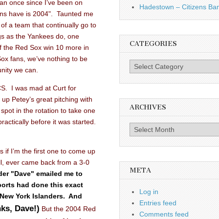
an once since I’ve been on
Hadestown – Citizens Ba
ans have is 2004". Taunted me
s of a team that continually go to
gs as the Yankees do, one
CATEGORIES
 if the Red Sox win 10 more in
ox fans, we’ve nothing to be
Categories
nity we can.
CS. I was mad at Curt for
 up Petey’s great pitching with
ARCHIVES
pot in the rotation to take one
ractically before it was started.
Archives
as if I’m the first one to come up
all, ever came back from a 3-0
META
der "Dave" emailed me to
ports had done this exact
Log in
 New York Islanders.
And
Entries feed
ks, Dave!)
But the 2004 Red
Comments feed