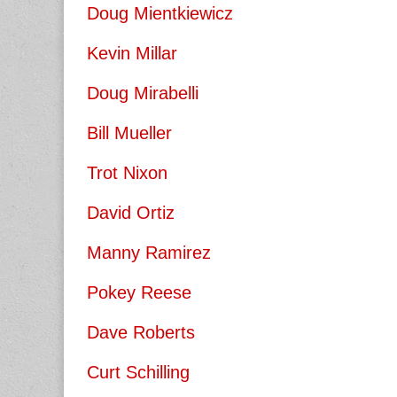
Doug Mientkiewicz
Kevin Millar
Doug Mirabelli
Bill Mueller
Trot Nixon
David Ortiz
Manny Ramirez
Pokey Reese
Dave Roberts
Curt Schilling