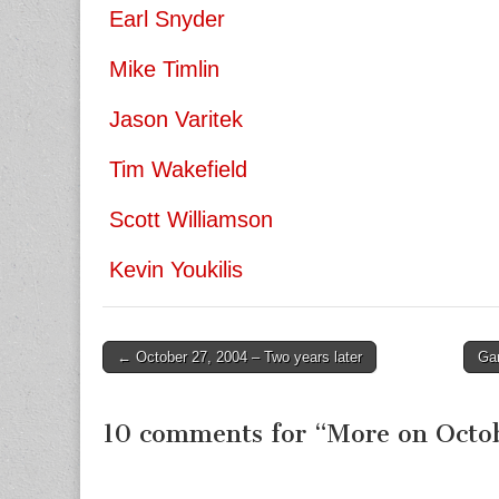
Earl Snyder
Mike Timlin
Jason Varitek
Tim Wakefield
Scott Williamson
Kevin Youkilis
← October 27, 2004 – Two years later
Ga
Post navigation
10 comments for “
More on Octo