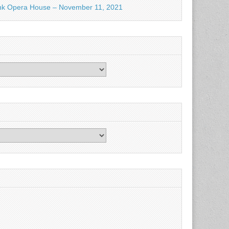
nk Opera House – November 11, 2021