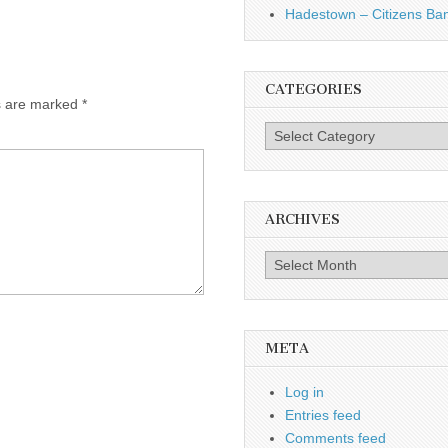
Hadestown – Citizens Ba
CATEGORIES
ds are marked
*
Categories
ARCHIVES
Archives
META
Log in
Entries feed
Comments feed