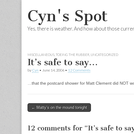
Cyn's Spot
Yes, there is weather. And how about those curre
Skip to content
Main menu
MISCELLANEOUS
,
TOEING THE RUBBER
,
UNCATEGORIZED
It’s safe to say…
by
Cyn
•
June 14, 2006
•
12 Comments
…that the postcard shower for Matt Clement did NOT wo
← Matty’s on the mound tonight
Post navigation
12 comments for “
It’s safe to s