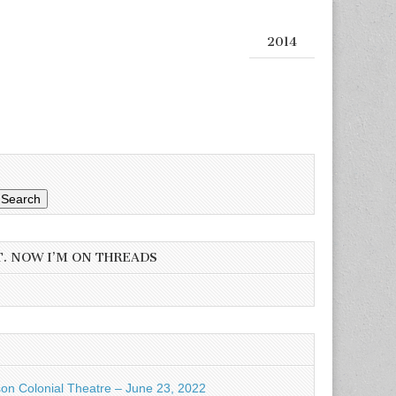
2014
Search
T. NOW I’M ON THREADS
son Colonial Theatre – June 23, 2022