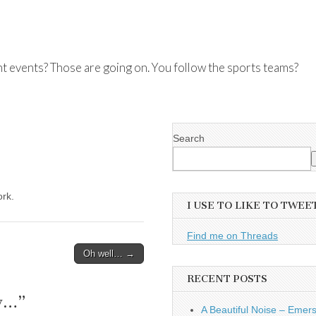
nt events? Those are going on. You follow the sports teams?
Search
rk.
I USE TO LIKE TO TWEE
Find me on Threads
Oh well… →
RECENT POSTS
ay…
”
A Beautiful Noise – Emer