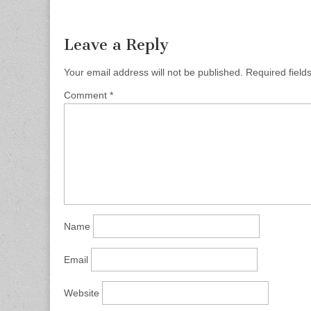
Leave a Reply
Your email address will not be published.
Required fiel
Comment
*
Name
Email
Website