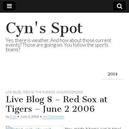
Cyn's Spot
Yes, there is weather. And how about those current
events? Those are going on. You follow the sports
teams?
2014
LIVE BLOG
,
TOEING THE RUBBER
,
UNCATEGORIZED
Live Blog 8 – Red Sox at
Tigers – June 2 2006
by
Cyn
•
June 2, 2006
•
46 Comments