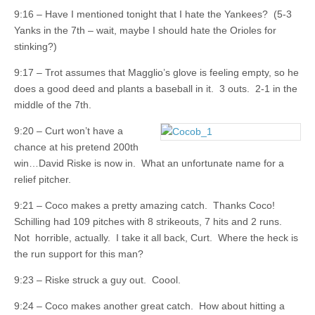
9:16 – Have I mentioned tonight that I hate the Yankees? (5-3
Yanks in the 7th – wait, maybe I should hate the Orioles for
stinking?)
9:17 – Trot assumes that Magglio’s glove is feeling empty, so he
does a good deed and plants a baseball in it. 3 outs. 2-1 in the
middle of the 7th.
9:20 – Curt won’t have a
chance at his pretend 200th
win…David Riske is now in. What an unfortunate name for a
relief pitcher.
9:21 – Coco makes a pretty amazing catch. Thanks Coco!
Schilling had 109 pitches with 8 strikeouts, 7 hits and 2 runs.
Not horrible, actually. I take it all back, Curt. Where the heck is
the run support for this man?
9:23 – Riske struck a guy out. Coool.
9:24 – Coco makes another great catch. How about hitting a