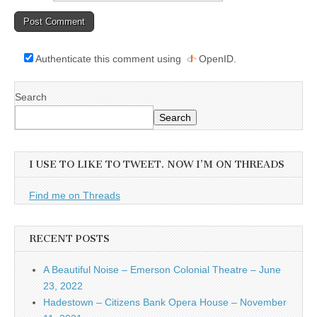
Authenticate this comment using
OpenID
.
Search
Search
I USE TO LIKE TO TWEET. NOW I’M ON THREADS
Find me on Threads
RECENT POSTS
A Beautiful Noise – Emerson Colonial Theatre – June
23, 2022
Hadestown – Citizens Bank Opera House – November