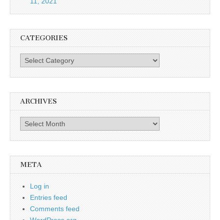
11, 2021
CATEGORIES
Categories
ARCHIVES
Archives
META
Log in
Entries feed
Comments feed