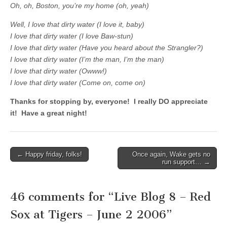
Oh, oh, Boston, you’re my home (oh, yeah)
Well, I love that dirty water (I love it, baby)
I love that dirty water (I love Baw-stun)
I love that dirty water (Have you heard about the Strangler?)
I love that dirty water (I’m the man, I’m the man)
I love that dirty water (Owww!)
I love that dirty water (Come on, come on)
Thanks for stopping by, everyone! I really DO appreciate
it! Have a great night!
← Happy friday, folks!
Once again, Wake gets no
Post navigation
run support… →
46 comments for “
Live Blog 8 – Red
Sox at Tigers – June 2 2006
”