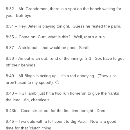
8:32 – Mr. Granderson, there is a spot on the bench waiting for
you. Buh-bye.
8:34 – Hey, Jeter is playing tonight. Guess he rested the palm.
8:35 – Come on, Curt, what is this? Well,
that’s
a run.
8:37 – A strikeout…that would be good, Schill.
8:38 – An out is an out…end of the inning. 2-1. Sox have to get
off their behinds.
8:40 – MLBlogs is acting up…it’s a tad annoying. (They just
aren’t used to my speed!) 🙂
8:43 – HGHiambi just hit a two run homerun to give the Yanks
the lead. Ah, chemicals.
8:43b – Coco struck out for the first time tonight. Dam.
8:46 – Two outs with a full count to Big Papi. Now is a good
time for that ‘clutch’ thing.