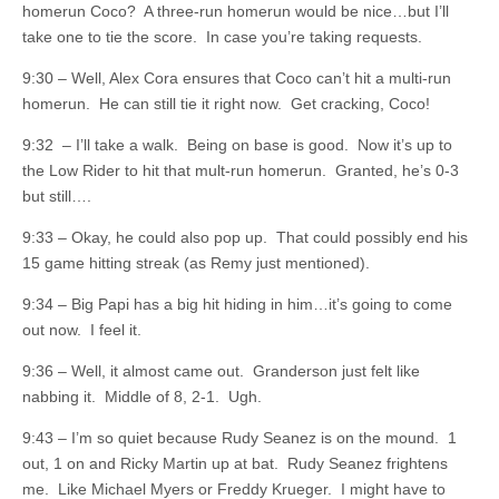
homerun Coco? A three-run homerun would be nice…but I’ll
take one to tie the score. In case you’re taking requests.
9:30 – Well, Alex Cora ensures that Coco can’t hit a multi-run
homerun. He can still tie it right now. Get cracking, Coco!
9:32 – I’ll take a walk. Being on base is good. Now it’s up to
the Low Rider to hit that mult-run homerun. Granted, he’s 0-3
but still….
9:33 – Okay, he could also pop up. That could possibly end his
15 game hitting streak (as Remy just mentioned).
9:34 – Big Papi has a big hit hiding in him…it’s going to come
out now. I feel it.
9:36 – Well, it almost came out. Granderson just felt like
nabbing it. Middle of 8, 2-1. Ugh.
9:43 – I’m so quiet because Rudy Seanez is on the mound. 1
out, 1 on and Ricky Martin up at bat. Rudy Seanez frightens
me. Like Michael Myers or Freddy Krueger. I might have to