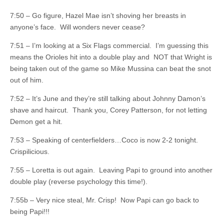
7:50 – Go figure, Hazel Mae isn’t shoving her breasts in
anyone’s face. Will wonders never cease?
7:51 – I’m looking at a Six Flags commercial. I’m guessing this
means the Orioles hit into a double play and NOT that Wright is
being taken out of the game so Mike Mussina can beat the snot
out of him.
7:52 – It’s June and they’re still talking about Johnny Damon’s
shave and haircut. Thank you, Corey Patterson, for not letting
Demon get a hit.
7:53 – Speaking of centerfielders…Coco is now 2-2 tonight.
Crispilicious.
7:55 – Loretta is out again. Leaving Papi to ground into another
double play (reverse psychology this time!).
7:55b – Very nice steal, Mr. Crisp! Now Papi can go back to
being Papi!!!