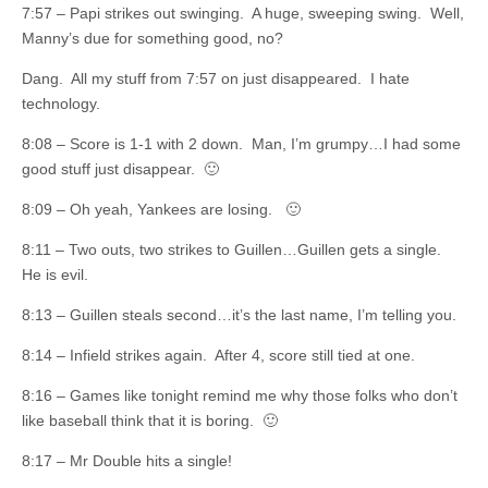
7:57 – Papi strikes out swinging. A huge, sweeping swing. Well,
Manny’s due for something good, no?
Dang. All my stuff from 7:57 on just disappeared. I hate
technology.
8:08 – Score is 1-1 with 2 down. Man, I’m grumpy…I had some
good stuff just disappear. 🙂
8:09 – Oh yeah, Yankees are losing. 🙂
8:11 – Two outs, two strikes to Guillen…Guillen gets a single.
He is evil.
8:13 – Guillen steals second…it’s the last name, I’m telling you.
8:14 – Infield strikes again. After 4, score still tied at one.
8:16 – Games like tonight remind me why those folks who don’t
like baseball think that it is boring. 🙂
8:17 – Mr Double hits a single!