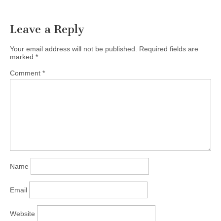
Leave a Reply
Your email address will not be published.
Required fields are
marked
*
Comment
*
Name
Email
Website