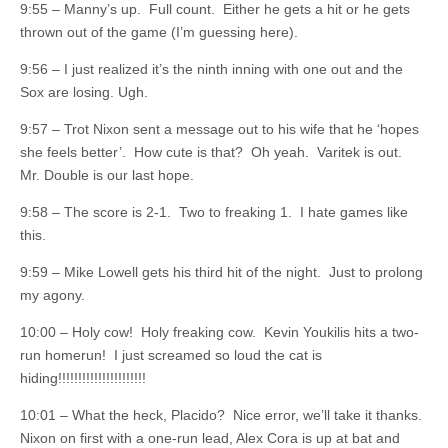
9:55 – Manny’s up. Full count. Either he gets a hit or he gets
thrown out of the game (I’m guessing here).
9:56 – I just realized it’s the ninth inning with one out and the
Sox are losing. Ugh.
9:57 – Trot Nixon sent a message out to his wife that he ‘hopes
she feels better’. How cute is that? Oh yeah. Varitek is out.
Mr. Double is our last hope.
9:58 – The score is 2-1. Two to freaking 1. I hate games like
this.
9:59 – Mike Lowell gets his third hit of the night. Just to prolong
my agony.
10:00 – Holy cow! Holy freaking cow. Kevin Youkilis hits a two-
run homerun! I just screamed so loud the cat is
hiding!!!!!!!!!!!!!!!!!!!!!!
10:01 – What the heck, Placido? Nice error, we’ll take it thanks.
Nixon on first with a one-run lead, Alex Cora is up at bat and