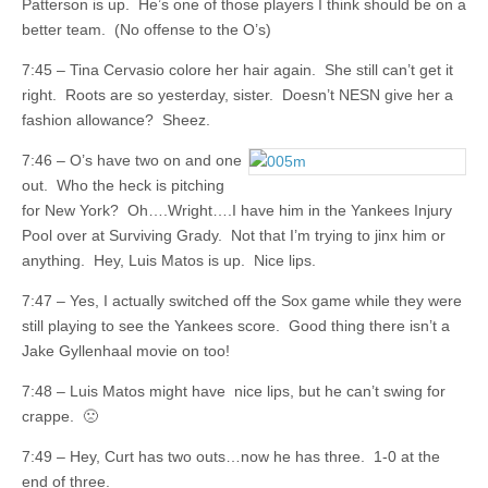
Patterson is up. He’s one of those players I think should be on a
better team. (No offense to the O’s)
7:45 – Tina Cervasio colore her hair again. She still can’t get it
right. Roots are so yesterday, sister. Doesn’t NESN give her a
fashion allowance? Sheez.
7:46 – O’s have two on and one
out. Who the heck is pitching
for New York? Oh….Wright….I have him in the Yankees Injury
Pool over at Surviving Grady. Not that I’m trying to jinx him or
anything. Hey, Luis Matos is up. Nice lips.
7:47 – Yes, I actually switched off the Sox game while they were
still playing to see the Yankees score. Good thing there isn’t a
Jake Gyllenhaal movie on too!
7:48 – Luis Matos might have nice lips, but he can’t swing for
crappe. 🙁
7:49 – Hey, Curt has two outs…now he has three. 1-0 at the
end of three.