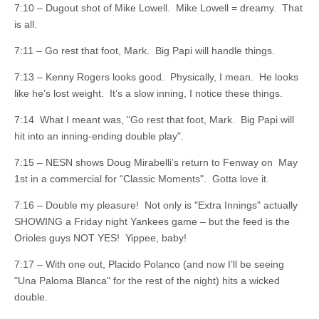
7:10 – Dugout shot of Mike Lowell. Mike Lowell = dreamy. That
is all.
7:11 – Go rest that foot, Mark. Big Papi will handle things.
7:13 – Kenny Rogers looks good. Physically, I mean. He looks
like he’s lost weight. It’s a slow inning, I notice these things.
7:14 What I meant was, "Go rest that foot, Mark. Big Papi will
hit into an inning-ending double play".
7:15 – NESN shows Doug Mirabelli’s return to Fenway on May
1st in a commercial for "Classic Moments". Gotta love it.
7:16 – Double my pleasure! Not only is "Extra Innings" actually
SHOWING a Friday night Yankees game – but the feed is the
Orioles guys NOT YES! Yippee, baby!
7:17 – With one out, Placido Polanco (and now I’ll be seeing
"Una Paloma Blanca" for the rest of the night) hits a wicked
double.