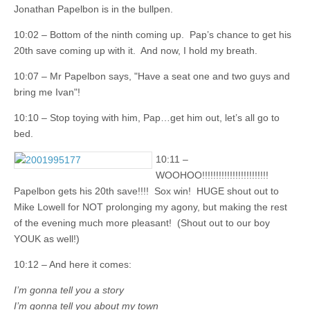
Jonathan Papelbon is in the bullpen.
10:02 – Bottom of the ninth coming up. Pap’s chance to get his
20th save coming up with it. And now, I hold my breath.
10:07 – Mr Papelbon says, "Have a seat one and two guys and
bring me Ivan"!
10:10 – Stop toying with him, Pap…get him out, let’s all go to
bed.
10:11 –
WOOHOO!!!!!!!!!!!!!!!!!!!!!!!!
Papelbon gets his 20th save!!!! Sox win! HUGE shout out to
Mike Lowell for NOT prolonging my agony, but making the rest
of the evening much more pleasant! (Shout out to our boy
YOUK as well!)
10:12 – And here it comes:
I’m gonna tell you a story
I’m gonna tell you about my town