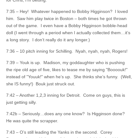
for Chris, I’m betting.
7:35 – Hey! Whatever happened to Bobby Higginson? I loved
him. Saw him play twice in Boston – both times he got thrown
out of the game. I even have a Bobby Higginson bobble-head
doll (I went through a period when I actually collected them…it’s
a long story. I don’t really do it any longer.)
7:36 – 10 pitch inning for Schilling. Nyah, nyah, nyah, Rogers!
7:39 – Youk is up. Madison, my goddaughter who is pushing
the ripe old age of five, likes to tease me by saying "Boooouk!"
instead of "Youuk!" when he’s up. She thinks she’s funny. (Well,
she IS funny!) Bouk just struck out.
7:42 – Another 1,2,3 inning for Detroit. Come on guys, this is
just getting silly.
7:42b – Seriously…does any one know? Is Higginson done?
He was quite the scrapper.
7:43 – O’s still leading the Yanks in the second. Corey