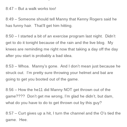
8:47 – But a walk works too!
8:49 – Someone should tell Manny that Kenny Rogers said he
has funny hair. That’ll get him hitting.
8:50 – I started a bit of an exercise program last night. Didn’t
get to do it tonight because of the rain and the live blog. My
knees are reminding me right now that taking a day off the day
after you start is probably a bad idea.
8:53 – Whoa. Manny’s gone. And I don’t mean just because he
struck out. I’m pretty sure throwing your helmet and bat are
going to get you booted out of the game.
8:56 – How the he11 did Manny NOT get thrown out of the
game???? Don’t get me wrong, I’m glad he didn’t, but dam,
what do you have to do to get thrown out by this guy?
8:57 – Curt gives up a hit, I turn the channel and the O’s tied the
game. Hee.