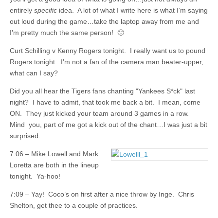
entirely
specific
idea. A lot of what I write here is what I’m saying
out loud during the game…take the laptop away from me and
I’m pretty much the same person! 🙂
Curt Schilling v Kenny Rogers tonight. I really want us to pound
Rogers tonight. I’m not a fan of the camera man beater-upper,
what can I say?
Did you all hear the Tigers fans chanting "Yankees S*ck" last
night? I have to admit, that took me back a bit. I mean, come
ON. They just kicked your team around 3 games in a row.
Mind you, part of me got a kick out of the chant…I was just a bit
surprised.
7:06 – Mike Lowell and Mark
Loretta are both in the lineup
tonight. Ya-hoo!
7:09 – Yay! Coco’s on first after a nice throw by Inge. Chris
Shelton, get thee to a couple of practices.