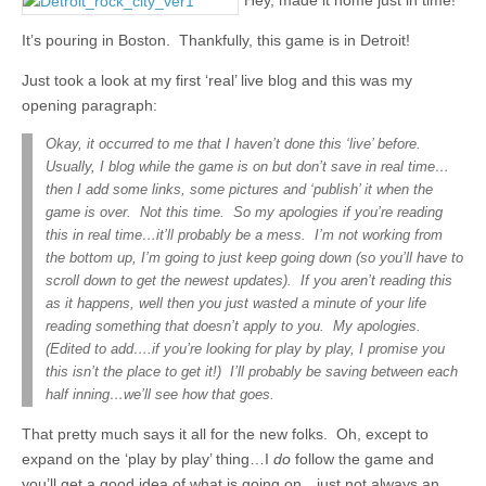
Hey, made it home just in time!
It’s pouring in Boston. Thankfully, this game is in Detroit!
Just took a look at my first ‘real’ live blog and this was my
opening paragraph:
Okay, it occurred to me that I haven’t done this ‘live’ before.
Usually, I blog while the game is on but don’t save in real time…
then I add some links, some pictures and ‘publish’ it when the
game is over. Not this time. So my apologies if you’re reading
this in real time…it’ll probably be a mess. I’m not working from
the bottom up, I’m going to just keep going down (so you’ll have to
scroll down to get the newest updates). If you aren’t reading this
as it happens, well then you just wasted a minute of your life
reading something that doesn’t apply to you. My apologies.
(Edited to add….if you’re looking for play by play, I promise you
this isn’t the place to get it!) I’ll probably be saving between each
half inning…we’ll see how that goes.
That pretty much says it all for the new folks. Oh, except to
expand on the ‘play by play’ thing…I
do
follow the game and
you’ll get a good idea of what is going on…just not always an