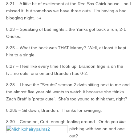
8:21 – A little bit of excitement at the Red Sox Chick house…so I
missed it, but somehow we have three outs. I’m having a bad
blogging night. :-/
8:23 – Speaking of bad nights…the Yanks got back a run, 2-1
Orioles.
8:25 – What the heck was THAT Manny? Well, at least it kept
him to a single.
8:27 – I feel like every time I look up, Brandon Inge is on the
tv…no outs, one on and Brandon has 0-2.
8:28 – I have the "Scrubs" season 2 dvds sitting next to me and
the almost five year old wants to watch it because she thinks
Zach Braff is ‘pretty cute’. She’s too young to think that, right?
8:28b – Sit down, Brandon. Thanks for swinging.
8:30 – Come on, Curt, enough fooling around. Or do you
like
pitching with two
on and one
out?