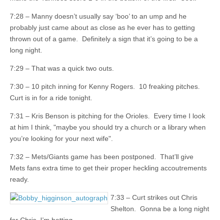
7:28 – Manny doesn’t usually say ‘boo’ to an ump and he
probably just came about as close as he ever has to getting
thrown out of a game. Definitely a sign that it’s going to be a
long night.
7:29 – That was a quick two outs.
7:30 – 10 pitch inning for Kenny Rogers. 10 freaking pitches.
Curt is in for a ride tonight.
7:31 – Kris Benson is pitching for the Orioles. Every time I look
at him I think, "maybe you should try a church or a library when
you’re looking for your next wife".
7:32 – Mets/Giants game has been postponed. That’ll give
Mets fans extra time to get their proper heckling accoutrements
ready.
7:33 – Curt strikes out Chris
Shelton. Gonna be a long night