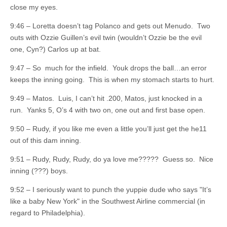
close my eyes.
9:46 – Loretta doesn’t tag Polanco and gets out Menudo. Two
outs with Ozzie Guillen’s evil twin (wouldn’t Ozzie be the evil
one, Cyn?) Carlos up at bat.
9:47 – So much for the infield. Youk drops the ball…an error
keeps the inning going. This is when my stomach starts to hurt.
9:49 – Matos. Luis, I can’t hit .200, Matos, just knocked in a
run. Yanks 5, O’s 4 with two on, one out and first base open.
9:50 – Rudy, if you like me even a little you’ll just get the he11
out of this dam inning.
9:51 – Rudy, Rudy, Rudy, do ya love me????? Guess so. Nice
inning (???) boys.
9:52 – I seriously want to punch the yuppie dude who says "It’s
like a baby New York" in the Southwest Airline commercial (in
regard to Philadelphia).