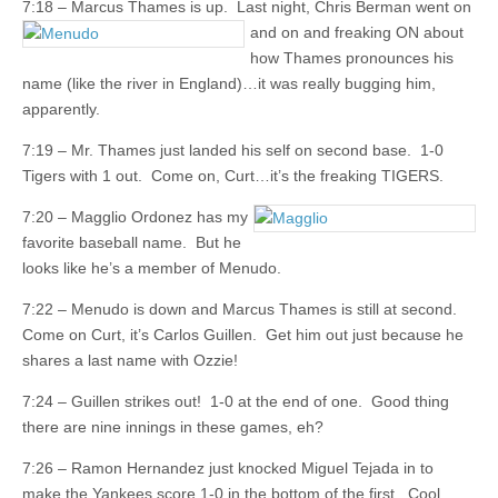
7:18 – Marcus Thames is up. Last night, Chris Berman went on
and on and freaking
ON about
how Thames pronounces his
name (like the river in England)…it was really bugging him,
apparently.
7:19 – Mr. Thames just landed his self on second base. 1-0
Tigers with 1 out. Come on, Curt…it’s the freaking TIGERS.
7:20 – Magglio Ordonez has my
favorite baseball name. But he
looks like he’s a member of Menudo.
7:22 – Menudo is down and Marcus Thames is still at second.
Come on Curt, it’s Carlos Guillen. Get him out just because he
shares a last name with Ozzie!
7:24 – Guillen strikes out! 1-0 at the end of one. Good thing
there are nine innings in these games, eh?
7:26 – Ramon Hernandez just knocked Miguel Tejada in to
make the Yankees score 1-0 in the bottom of the first. Cool.