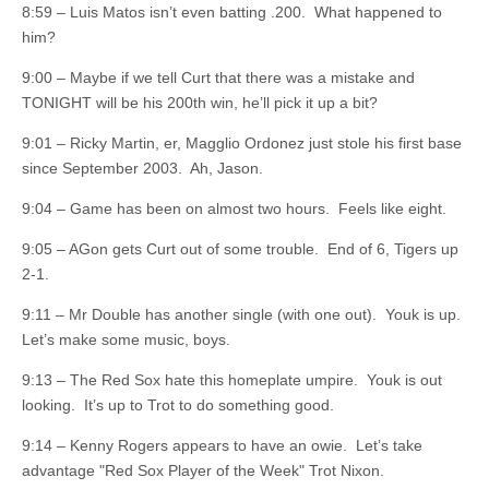
8:59 – Luis Matos isn’t even batting .200. What happened to
him?
9:00 – Maybe if we tell Curt that there was a mistake and
TONIGHT will be his 200th win, he’ll pick it up a bit?
9:01 – Ricky Martin, er, Magglio Ordonez just stole his first base
since September 2003. Ah, Jason.
9:04 – Game has been on almost two hours. Feels like eight.
9:05 – AGon gets Curt out of some trouble. End of 6, Tigers up
2-1.
9:11 – Mr Double has another single (with one out). Youk is up.
Let’s make some music, boys.
9:13 – The Red Sox hate this homeplate umpire. Youk is out
looking. It’s up to Trot to do something good.
9:14 – Kenny Rogers appears to have an owie. Let’s take
advantage "Red Sox Player of the Week" Trot Nixon.