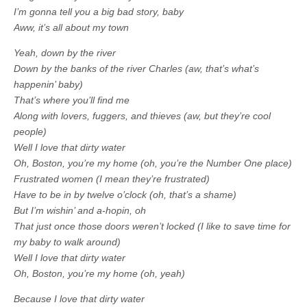
I’m gonna tell you a big bad story, baby
Aww, it’s all about my town
Yeah, down by the river
Down by the banks of the river Charles (aw, that’s what’s
happenin’ baby)
That’s where you’ll find me
Along with lovers, fuggers, and thieves (aw, but they’re cool
people)
Well I love that dirty water
Oh, Boston, you’re my home (oh, you’re the Number One place)
Frustrated women (I mean they’re frustrated)
Have to be in by twelve o’clock (oh, that’s a shame)
But I’m wishin’ and a-hopin, oh
That just once those doors weren’t locked (I like to save time for
my baby to walk around)
Well I love that dirty water
Oh, Boston, you’re my home (oh, yeah)
Because I love that dirty water