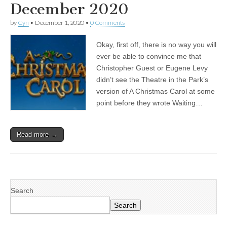
December 2020
by
Cyn
•
December 1, 2020
•
0 Comments
Okay, first off, there is no way you will
ever be able to convince me that
Christopher Guest or Eugene Levy
didn’t see the Theatre in the Park’s
version of A Christmas Carol at some
point before they wrote Waiting…
Read more →
Search
Search