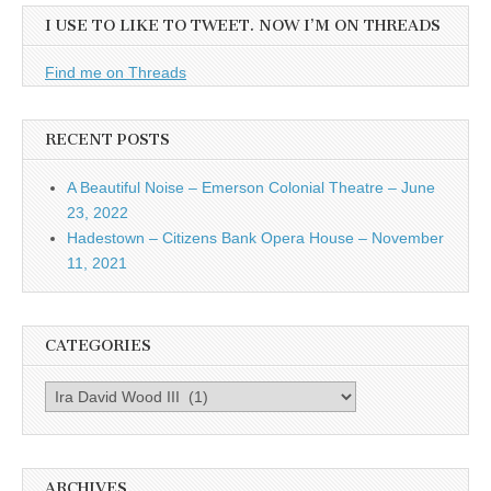
I USE TO LIKE TO TWEET. NOW I’M ON THREADS
Find me on Threads
RECENT POSTS
A Beautiful Noise – Emerson Colonial Theatre – June
23, 2022
Hadestown – Citizens Bank Opera House – November
11, 2021
CATEGORIES
Categories
ARCHIVES