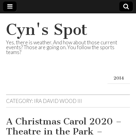
Cyn's Spot
Yes, there is weather. And how about those current
events? Those are going on. You follow the sports
teams?
2014
CATEGORY:
IRA DAVID WOOD III
A Christmas Carol 2020 –
Theatre in the Park –