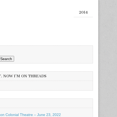
2014
Search
T. NOW I’M ON THREADS
son Colonial Theatre – June 23, 2022