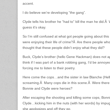
accent.
I do believe we’re developing “the gang”.
Clyde tells his brother he “had to” kill the man he did.Â
guess it’s okay.
So I’m still confused at what got people going about thi
were enjoying their life of crime?Â Are there people wh
thought that these people didn’t enjoy what they did?
Buck, Clyde’s brother (hello Gene Hackman) does not ap
think if I was part of a bank robbing gang, I’d be annoy
forcing me to listen to their poetry.
Here come the cops…and the sister in law Blanche (Hell 
screaming.Â Many cops die in this scene.Â Were there 
Bonnie and Clyde were heroes?
After escaping the shooting and killing some cops, Bonni
Clyde…kicking him in the nuts (with her words) by imp
she apologizes and off they go.