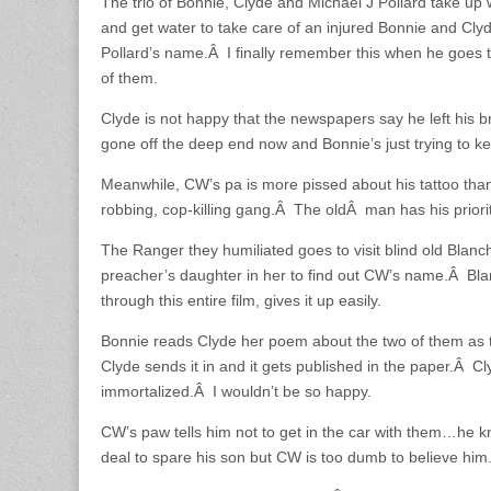
The trio of Bonnie, Clyde and Michael J Pollard take up 
and get water to take care of an injured Bonnie and Cly
Pollard’s name.Â I finally remember this when he goes t
of them.
Clyde is not happy that the newspapers say he left his b
gone off the deep end now and Bonnie’s just trying to k
Meanwhile, CW’s pa is more pissed about his tattoo than
robbing, cop-killing gang.Â The oldÂ man has his priorit
The Ranger they humiliated goes to visit blind old Blan
preacher’s daughter in her to find out CW’s name.Â Blan
through this entire film, gives it up easily.
Bonnie reads Clyde her poem about the two of them as the
Clyde sends it in and it gets published in the paper.Â Cl
immortalized.Â I wouldn’t be so happy.
CW’s paw tells him not to get in the car with them…he
deal to spare his son but CW is too dumb to believe him