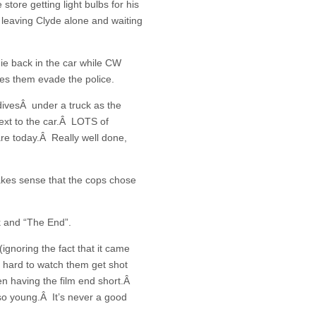
ore getting light bulbs for his
 leaving Clyde alone and waiting
ie back in the car while CW
ees them evade the police.
ivesÂ under a truck as the
ext to the car.Â LOTS of
 are today.Â Really well done,
akes sense that the cops chose
k and “The End”.
ignoring the fact that it came
e hard to watch them get shot
n having the film end short.Â
o young.Â It’s never a good