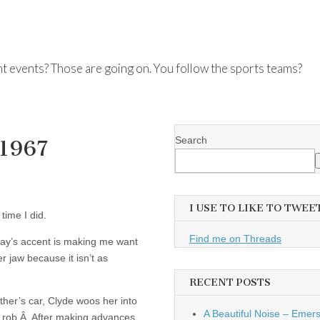
nt events? Those are going on. You follow the sports teams?
Search
 1967
I USE TO LIKE TO TWEE
time I did.
Find me on Threads
away’s accent is making me want
er jaw because it isn’t as
RECENT POSTS
ther’s car, Clyde woos her into
A Beautiful Noise – Emer
 to rob.Â After making advances