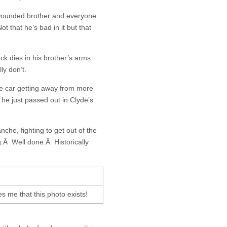
s wounded brother and everyone
ot that he’s bad in it but that
k dies in his brother’s arms
ly don’t.
e car getting away from more
 he just passed out in Clyde’s
anche, fighting to get out of the
g.Â Well done.Â Historically
es me that this photo exists!