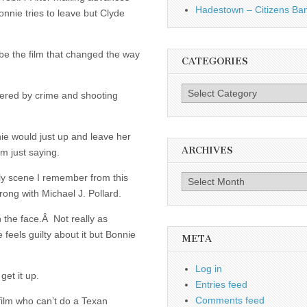
Hadestown – Citizens Ba
onnie tries to leave but Clyde
be the film that changed the way
CATEGORIES
Categories
thered by crime and shooting
e would just up and leave her
ARCHIVES
’m just saying.
y scene I remember from this
Archives
wrong with Michael J. Pollard.
 the face.Â Not really as
 feels guilty about it but Bonnie
META
Log in
et it up.
Entries feed
Comments feed
 film who can’t do a Texan