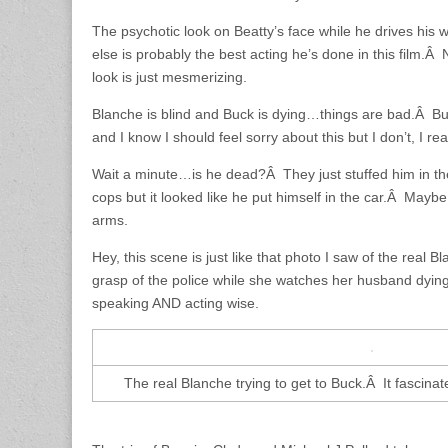
The psychotic look on Beatty’s face while he drives hi
else is probably the best acting he’s done in this film.Â N
look is just mesmerizing.
Blanche is blind and Buck is dying…things are bad.Â Buc
and I know I should feel sorry about this but I don’t, I real
Wait a minute…is he dead?Â They just stuffed him in th
cops but it looked like he put himself in the car.Â Maybe
arms.
Hey, this scene is just like that photo I saw of the real Bl
grasp of the police while she watches her husband dyin
speaking AND acting wise.
The real Blanche trying to get to Buck.Â It fascinat