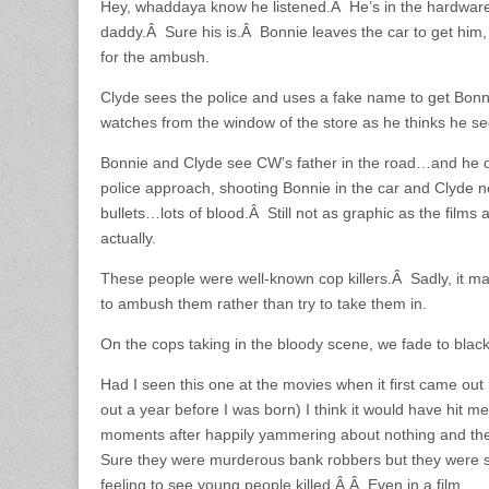
Hey, whaddaya know he listened.Â He’s in the hardware st
daddy.Â Sure his is.Â Bonnie leaves the car to get him,
for the ambush.
Clyde sees the police and uses a fake name to get Bonn
watches from the window of the store as he thinks he s
Bonnie and Clyde see CW’s father in the road…and he d
police approach, shooting Bonnie in the car and Clyde n
bullets…lots of blood.Â Still not as graphic as the films
actually.
These people were well-known cop killers.Â Sadly, it m
to ambush them rather than try to take them in.
On the cops taking in the bloody scene, we fade to blac
Had I seen this one at the movies when it first came out (
out a year before I was born) I think it would have hit m
moments after happily yammering about nothing and the
Sure they were murderous bank robbers but they were s
feeling to see young people killed.Â Â Even in a film.