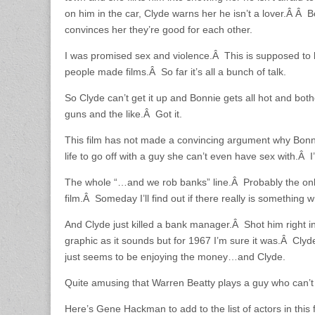
on him in the car, Clyde warns her he isn’t a lover.Â Â B
convinces her they’re good for each other.
I was promised sex and violence.Â This is supposed to 
people made films.Â So far it’s all a bunch of talk.
So Clyde can’t get it up and Bonnie gets all hot and bo
guns and the like.Â Got it.
This film has not made a convincing argument why Bonni
life to go off with a guy she can’t even have sex with.Â I
The whole “…and we rob banks” line.Â Probably the onl
film.Â Someday I’ll find out if there really is something 
And Clyde just killed a bank manager.Â Shot him right in
graphic as it sounds but for 1967 I’m sure it was.Â Clyde
just seems to be enjoying the money…and Clyde.
Quite amusing that Warren Beatty plays a guy who can’t g
Here’s Gene Hackman to add to the list of actors in this