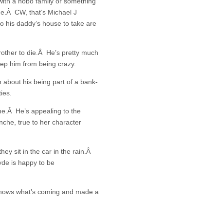
with a hobo family or something
de.Â CW, that’s Michael J
o his daddy’s house to take are
rother to die.Â He’s pretty much
eep him from being crazy.
 about his being part of a bank-
ies.
che.Â He’s appealing to the
che, true to her character
y sit in the car in the rain.Â
yde is happy to be
 knows what’s coming and made a
.