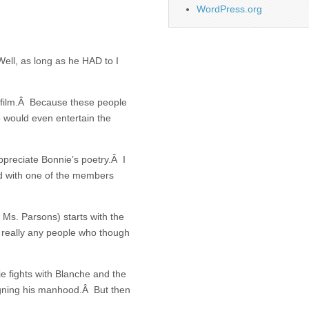
WordPress.org
 Well, as long as he HAD to I
s film.Â Because these people
o would even entertain the
preciate Bonnie’s poetry.Â I
ed with one of the members
Ms. Parsons) starts with the
really any people who though
e fights with Blanche and the
ugning his manhood.Â But then