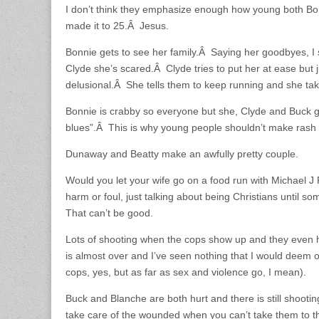
I don’t think they emphasize enough how young both B
made it to 25.Â Jesus.
Bonnie gets to see her family.Â Saying her goodbyes, 
Clyde she’s scared.Â Clyde tries to put her at ease but 
delusional.Â She tells them to keep running and she t
Bonnie is crabby so everyone but she, Clyde and Buck 
blues”.Â This is why young people shouldn’t make rash 
Dunaway and Beatty make an awfully pretty couple.
Would you let your wife go on a food run with Michael 
harm or foul, just talking about being Christians until s
That can’t be good.
Lots of shooting when the cops show up and they even
is almost over and I’ve seen nothing that I would deem of
cops, yes, but as far as sex and violence go, I mean).
Buck and Blanche are both hurt and there is still shoo
take care of the wounded when you can’t take them to t