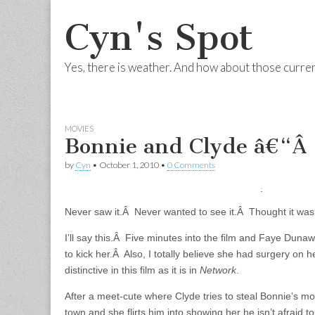
Cyn's Spot
Yes, there is weather. And how about those curre
Skip to content
Main menu
MOVIES
Bonnie and Clyde â€“Â
by
Cyn
•
October 1, 2010
•
0 Comments
Never saw it.Â Never wanted to see it.Â Thought it was 
I’ll say this.Â Five minutes into the film and Faye Dun
to kick her.Â Also, I totally believe she had surgery on h
distinctive in this film as it is in
Network
.
After a meet-cute where Clyde tries to steal Bonnie’s mo
town and she flirts him into showing her he isn’t afraid