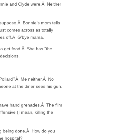
onnie and Clyde were.Â Neither
I suppose.Â Bonnie’s mom tells
just comes across as totally
akes off.Â G’bye mama.
go get food.Â She has “the
decisions.
J Pollard?Â Me neither.Â No
omeone at the diner sees his gun.
 have hand grenades.Â The film
fensive (I mean, killing the
ting being done.Â How do you
he hospital?