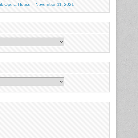
nk Opera House – November 11, 2021