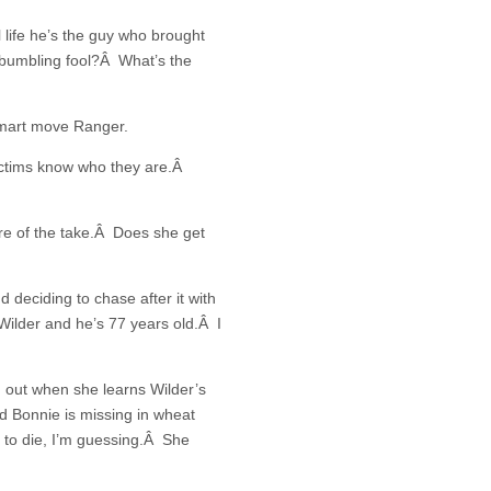
 life he’s the guy who brought
a bumbling fool?Â What’s the
 smart move Ranger.
ictims know who they are.Â
e of the take.Â Does she get
 deciding to chase after it with
 Wilder and he’s 77 years old.Â I
 out when she learns Wilder’s
d Bonnie is missing in wheat
t to die, I’m guessing.Â She