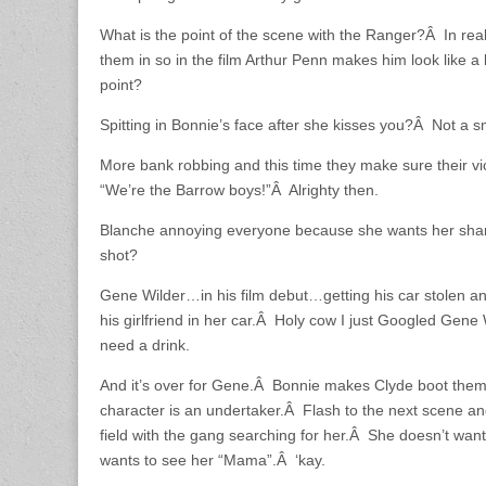
What is the point of the scene with the Ranger?Â In real
them in so in the film Arthur Penn makes him look like 
point?
Spitting in Bonnie’s face after she kisses you?Â Not a
More bank robbing and this time they make sure their v
“We’re the Barrow boys!”Â Alrighty then.
Blanche annoying everyone because she wants her shar
shot?
Gene Wilder…in his film debut…getting his car stolen and
his girlfriend in her car.Â Holy cow I just Googled Gene
need a drink.
And it’s over for Gene.Â Bonnie makes Clyde boot them
character is an undertaker.Â Flash to the next scene an
field with the gang searching for her.Â She doesn’t wan
wants to see her “Mama”.Â ‘kay.