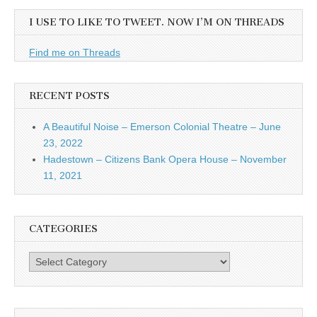
I USE TO LIKE TO TWEET. NOW I’M ON THREADS
Find me on Threads
RECENT POSTS
A Beautiful Noise – Emerson Colonial Theatre – June
23, 2022
Hadestown – Citizens Bank Opera House – November
11, 2021
CATEGORIES
Categories