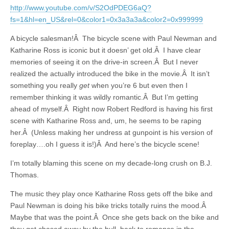
http://www.youtube.com/v/S2OdPDEG6aQ?
fs=1&hl=en_US&rel=0&color1=0x3a3a3a&color2=0x999999
A bicycle salesman!Â The bicycle scene with Paul Newman and
Katharine Ross is iconic but it doesn’ get old.Â I have clear
memories of seeing it on the drive-in screen.Â But I never
realized the actually introduced the bike in the movie.Â It isn’t
something you really
get
when you’re 6 but even then I
remember thinking it was wildly romantic.Â But I’m getting
ahead of myself.Â Right now Robert Redford is having his first
scene with Katharine Ross and, um, he seems to be raping
her.Â (Unless making her undress at gunpoint is his version of
foreplay….oh I guess it is!)Â And here’s the bicycle scene!
I’m totally blaming this scene on my decade-long crush on B.J.
Thomas.
The music they play once Katharine Ross gets off the bike and
Paul Newman is doing his bike tricks totally ruins the mood.Â
Maybe that was the point.Â Once she gets back on the bike and