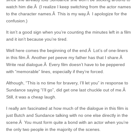
watch him die.Â (I realize I keep switching from the actor names
to the character names.Â This is my way.Â I apologize for the
confusion.)
It isn’t a good sign when you’re counting the minutes left in a film
and it isn’t because you’re tired.
Well here comes the beginning of the end.Â Lot’s of one-liners
in this film.Â Another pet peeve my father has that I share.Â
Write real dialogue.Â Every film doesn’t have to be peppered
with “memorable” lines, especially if they’re forced.
Although, “This is no time for bravery, I’ll let you” in response to
Sundance saying “I’ll go”, did get one last chuckle out of me.Â
Still, it was a cheap laugh.
I really am fascinated at how much of the dialogue in this film is
just Butch and Sundance talking with no one else directly in the
scene.Â You must form quite a bond with an actor when you’re
the only two people in the majority of the scenes.