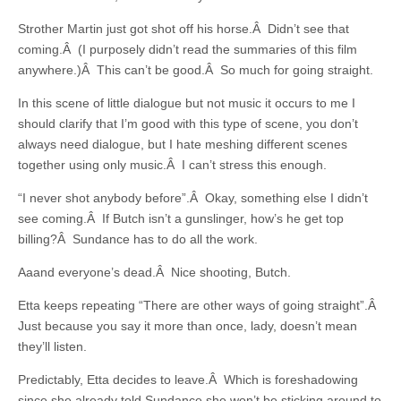
Strother Martin just got shot off his horse.Â Didn’t see that
coming.Â (I purposely didn’t read the summaries of this film
anywhere.)Â This can’t be good.Â So much for going straight.
In this scene of little dialogue but not music it occurs to me I
should clarify that I’m good with this type of scene, you don’t
always need dialogue, but I hate meshing different scenes
together using only music.Â I can’t stress this enough.
“I never shot anybody before”.Â Okay, something else I didn’t
see coming.Â If Butch isn’t a gunslinger, how’s he get top
billing?Â Sundance has to do all the work.
Aaand everyone’s dead.Â Nice shooting, Butch.
Etta keeps repeating “There are other ways of going straight”.Â
Just because you say it more than once, lady, doesn’t mean
they’ll listen.
Predictably, Etta decides to leave.Â Which is foreshadowing
since she already told Sundance she won’t be sticking around to