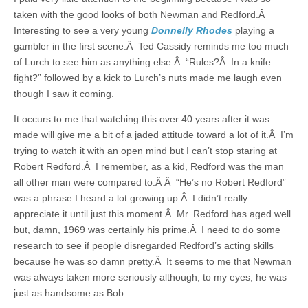
taken with the good looks of both Newman and Redford.Â
Interesting to see a very young
Donnelly Rhodes
playing a
gambler in the first scene.Â Ted Cassidy reminds me too much
of Lurch to see him as anything else.Â “Rules?Â In a knife
fight?” followed by a kick to Lurch’s nuts made me laugh even
though I saw it coming.
It occurs to me that watching this over 40 years after it was
made will give me a bit of a jaded attitude toward a lot of it.Â I’m
trying to watch it with an open mind but I can’t stop staring at
Robert Redford.Â I remember, as a kid, Redford was the man
all other man were compared to.Â Â “He’s no Robert Redford”
was a phrase I heard a lot growing up.Â I didn’t really
appreciate it until just this moment.Â Mr. Redford has aged well
but, damn, 1969 was certainly his prime.Â I need to do some
research to see if people disregarded Redford’s acting skills
because he was so damn pretty.Â It seems to me that Newman
was always taken more seriously although, to my eyes, he was
just as handsome as Bob.