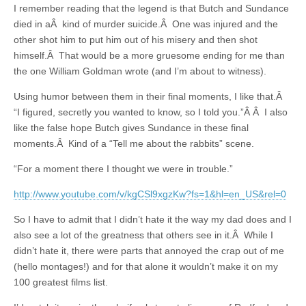
I remember reading that the legend is that Butch and Sundance
died in aÂ kind of murder suicide.Â One was injured and the
other shot him to put him out of his misery and then shot
himself.Â That would be a more gruesome ending for me than
the one William Goldman wrote (and I’m about to witness).
Using humor between them in their final moments, I like that.Â
“I figured, secretly you wanted to know, so I told you.”Â Â I also
like the false hope Butch gives Sundance in these final
moments.Â Kind of a “Tell me about the rabbits” scene.
“For a moment there I thought we were in trouble.”
http://www.youtube.com/v/kgCSl9xgzKw?fs=1&hl=en_US&rel=0
So I have to admit that I didn’t hate it the way my dad does and I
also see a lot of the greatness that others see in it.Â While I
didn’t hate it, there were parts that annoyed the crap out of me
(hello montages!) and for that alone it wouldn’t make it on my
100 greatest films list.