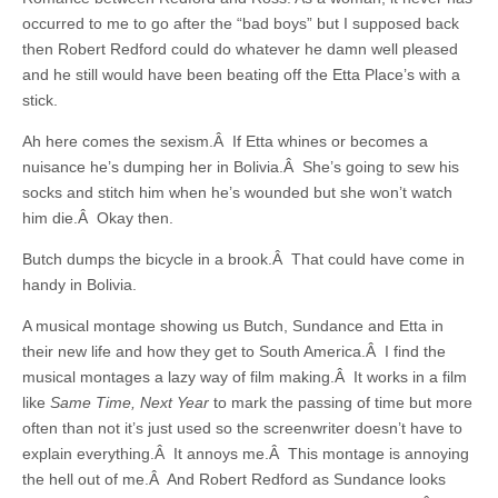
occurred to me to go after the “bad boys” but I supposed back
then Robert Redford could do whatever he damn well pleased
and he still would have been beating off the Etta Place’s with a
stick.
Ah here comes the sexism.Â If Etta whines or becomes a
nuisance he’s dumping her in Bolivia.Â She’s going to sew his
socks and stitch him when he’s wounded but she won’t watch
him die.Â Okay then.
Butch dumps the bicycle in a brook.Â That could have come in
handy in Bolivia.
A musical montage showing us Butch, Sundance and Etta in
their new life and how they get to South America.Â I find the
musical montages a lazy way of film making.Â It works in a film
like
Same Time, Next Year
to mark the passing of time but more
often than not it’s just used so the screenwriter doesn’t have to
explain everything.Â It annoys me.Â This montage is annoying
the hell out of me.Â And Robert Redford as Sundance looks