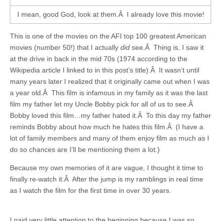
I mean, good God, look at them.Â I already love this movie!
This is one of the movies on the AFI top 100 greatest American
movies (number 50!) that I actually
did
see.Â Thing is, I saw it
at the drive in back in the mid 70s (1974 according to the
Wikipedia article I linked to in this post’s title).Â It wasn’t until
many years later I realized that it originally came out when I was
a year old.Â This film is infamous in my family as it was the last
film my father let my Uncle Bobby pick for all of us to see.Â
Bobby loved this film…my father hated it.Â To this day my father
reminds Bobby about how much he hates this film.Â (I have a
lot of family members and many of them enjoy film as much as I
do so chances are I’ll be mentioning them a lot.)
Because my own memories of it are vague, I thought it time to
finally re-watch it.Â After the jump is my ramblings in real time
as I watch the film for the first time in over 30 years.
I paid very little attention to the beginning because I was so