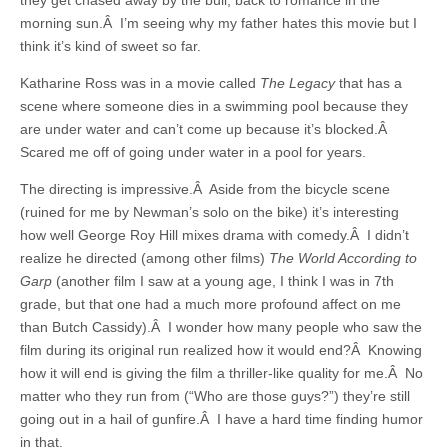
they get chased away by the bull, back to romance in the
morning sun.Â I’m seeing why my father hates this movie but I
think it’s kind of sweet so far.
Katharine Ross was in a movie called
The Legacy
that has a
scene where someone dies in a swimming pool because they
are under water and can’t come up because it’s blocked.Â
Scared me off of going under water in a pool for years.
The directing is impressive.Â Aside from the bicycle scene
(ruined for me by Newman’s solo on the bike) it’s interesting
how well George Roy Hill mixes drama with comedy.Â I didn’t
realize he directed (among other films)
The World According to
Garp
(another film I saw at a young age, I think I was in 7th
grade, but that one had a much more profound affect on me
than Butch Cassidy).Â I wonder how many people who saw the
film during its original run realized how it would end?Â Knowing
how it will end is giving the film a thriller-like quality for me.Â No
matter who they run from (“Who are those guys?”) they’re still
going out in a hail of gunfire.Â I have a hard time finding humor
in that.