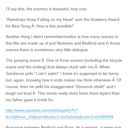
I’ll say this, the scenery is beautiful, holy cow.
“Raindrops Keep Falling on my Head” won the Academy Award
for Best Song.Â How is this possible?
Another thing I didn’t remember/realize is how many scenes in
this film are made up of just Newman and Redford and in those
scenes there is sometimes very little dialogue.
The jumping scene:Â One of three scenes (including the bicycle
scene and the ending) that always stuck with me.Â When
Sundance yells “I can’t swim!” I know it’s supposed to be funny
but, again, knowing how it ends makes me think otherwise.Â Of
course, then he yells his exaggerated “Ooooooh shiiiit!” and I
laugh out loud.Â This movie really does have more layers than
my father gave it credit for.
http://www.youtube.com/v/ck6vqsOt-Pc?
fs=1&hl=en_US&rel=0&color1=0x3a3a3a&color2=0x999999
Romance between Redford and Ross. As a woman, it never has