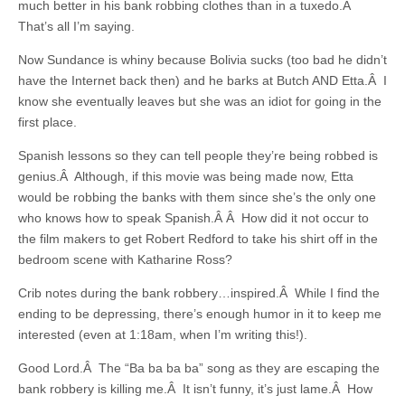
much better in his bank robbing clothes than in a tuxedo.Â
That’s all I’m saying.
Now Sundance is whiny because Bolivia sucks (too bad he didn’t
have the Internet back then) and he barks at Butch AND Etta.Â I
know she eventually leaves but she was an idiot for going in the
first place.
Spanish lessons so they can tell people they’re being robbed is
genius.Â Although, if this movie was being made now, Etta
would be robbing the banks with them since she’s the only one
who knows how to speak Spanish.Â Â How did it not occur to
the film makers to get Robert Redford to take his shirt off in the
bedroom scene with Katharine Ross?
Crib notes during the bank robbery…inspired.Â While I find the
ending to be depressing, there’s enough humor in it to keep me
interested (even at 1:18am, when I’m writing this!).
Good Lord.Â The “Ba ba ba ba” song as they are escaping the
bank robbery is killing me.Â It isn’t funny, it’s just lame.Â How