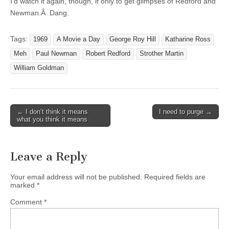
I’d watch it again, though, if only to get glimpses of Redford and
Newman.Â Dang.
Tags:
1969
A Movie a Day
George Roy Hill
Katharine Ross
Meh
Paul Newman
Robert Redford
Strother Martin
William Goldman
← I don’t think it means
I need to purge →
Post navigation
what you think it means
Leave a Reply
Your email address will not be published.
Required fields are
marked
*
Comment
*