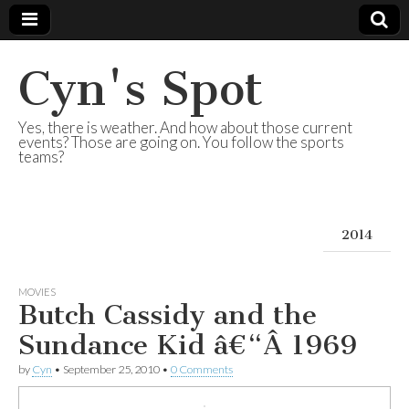
Cyn's Spot
Yes, there is weather. And how about those current
events? Those are going on. You follow the sports
teams?
2014
MOVIES
Butch Cassidy and the
Sundance Kid â€“Â 1969
by
Cyn
•
September 25, 2010
•
0 Comments