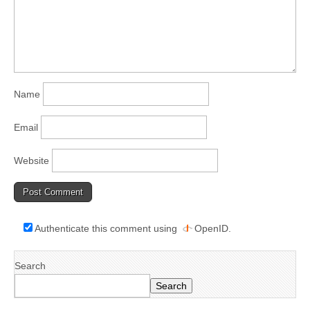
Name
Email
Website
Authenticate this comment using
OpenID
.
Search
Search