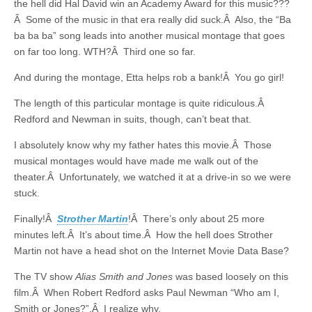
the hell did Hal David win an Academy Award for this music???
Â Some of the music in that era really did suck.Â Also, the “Ba
ba ba ba” song leads into another musical montage that goes
on far too long. WTH?Â Third one so far.
And during the montage, Etta helps rob a bank!Â You go girl!
The length of this particular montage is quite ridiculous.Â
Redford and Newman in suits, though, can’t beat that.
I absolutely know why my father hates this movie.Â Those
musical montages would have made me walk out of the
theater.Â Unfortunately, we watched it at a drive-in so we were
stuck.
Finally!Â
Strother Martin
!Â There’s only about 25 more
minutes left.Â It’s about time.Â How the hell does Strother
Martin not have a head shot on the Internet Movie Data Base?
The TV show
Alias Smith and Jones
was based loosely on this
film.Â When Robert Redford asks Paul Newman “Who am I,
Smith or Jones?”,Â I realize why.