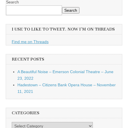
Search
Search
I USE TO LIKE TO TWEET. NOW I’M ON THREADS
Find me on Threads
RECENT POSTS
A Beautiful Noise – Emerson Colonial Theatre – June
23, 2022
Hadestown – Citizens Bank Opera House – November
11, 2021
CATEGORIES
Categories