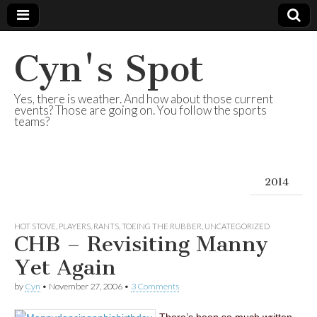
Cyn's Spot
Yes, there is weather. And how about those current
events? Those are going on. You follow the sports
teams?
2014
HOT STOVE
,
PLAYERS
,
RANTS
,
TOEING THE RUBBER
,
UNCATEGORIZED
CHB – Revisiting Manny
Yet Again
by
Cyn
•
November 27, 2006
•
3 Comments