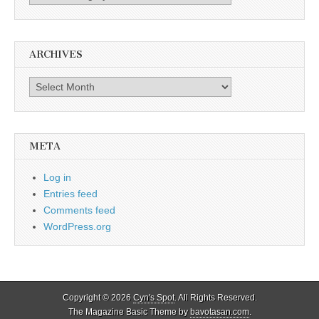
ARCHIVES
Archives
META
Log in
Entries feed
Comments feed
WordPress.org
Copyright © 2026
Cyn's Spot
. All Rights Reserved.
The Magazine Basic Theme by
bavotasan.com
.