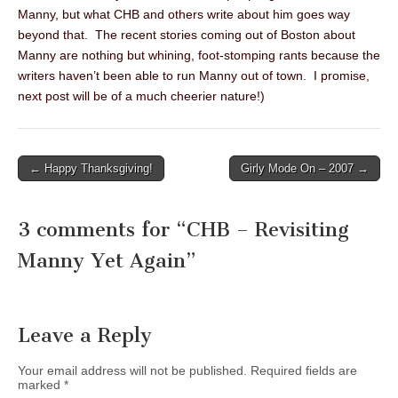
Manny, but what CHB and others write about him goes way
beyond that. The recent stories coming out of Boston about
Manny are nothing but whining, foot-stomping rants because the
writers haven’t been able to run Manny out of town. I promise,
next post will be of a much cheerier nature!)
← Happy Thanksgiving!
Girly Mode On – 2007 →
Post navigation
3 comments for “
CHB – Revisiting
Manny Yet Again
”
Leave a Reply
Your email address will not be published.
Required fields are
marked
*