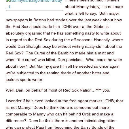
There’s been so much written
about Manny lately, I’m not sure
what is left to say. Both major
newspapers in Boston had stories over the last week about how
the Red Sox should trade him. CHB over at the Globe is
absolutely orgasmic that he has something nasty to write about
in regard to the Red Sox during the off-season. Honestly, where
would Dan Shaughnessy be without writing nasty stuff about the
Red Sox? The Curse of the Bambino made him a mint and
when "the curse" was killed, Dan panicked. What could he write
about now? But Manny gave him all he needed so once again
we’re subjected to the ranting tirade of another bitter and
jealous sports writer.
Well, Dan, on behalf of most of Red Sox Nation…**** you.
I wonder if he’s even looked at the free agent market. CHB, that
is, not Manny. Does he think there is someone out there
comparable to Manny who can hit behind Ortiz and make a
difference? Does he think there is another intimidating hitter
who can protect Papi from becoming the Barry Bonds of the