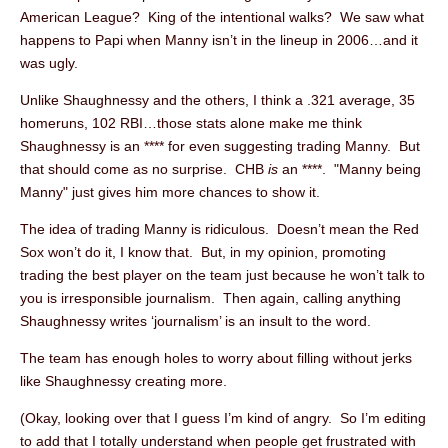
American League? King of the intentional walks? We saw what
happens to Papi when Manny isn’t in the lineup in 2006…and it
was ugly.
Unlike Shaughnessy and the others, I think a .321 average, 35
homeruns, 102 RBI…those stats alone make me think
Shaughnessy is an **** for even suggesting trading Manny. But
that should come as no surprise. CHB
is
an ****. "Manny being
Manny" just gives him more chances to show it.
The idea of trading Manny is ridiculous. Doesn’t mean the Red
Sox won’t do it, I know that. But, in my opinion, promoting
trading the best player on the team just because he won’t talk to
you is irresponsible journalism. Then again, calling anything
Shaughnessy writes ‘journalism’ is an insult to the word.
The team has enough holes to worry about filling without jerks
like Shaughnessy creating more.
(Okay, looking over that I guess I’m kind of angry. So I’m editing
to add that I totally understand when people get frustrated with