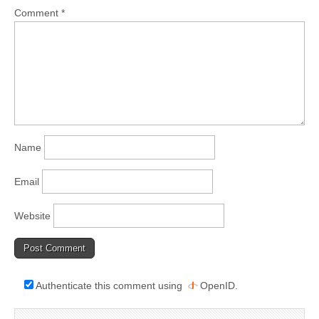
Comment
*
Name
Email
Website
Authenticate this comment using
OpenID
.