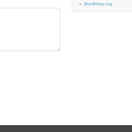
WordPress.org