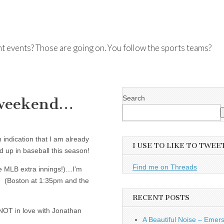
nt events? Those are going on. You follow the sports teams?
Search
s weekend…
n indication that I am already
I USE TO LIKE TO TWEE
 up in baseball this season!
Find me on Threads
 MLB extra innings!)…I’m
e! (Boston at 1:35pm and the
RECENT POSTS
 NOT in love with Jonathan
A Beautiful Noise – Emer