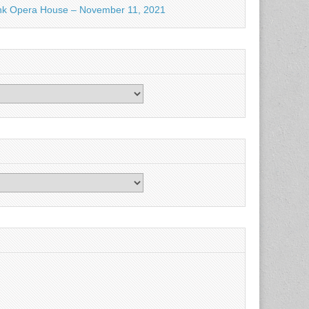
nk Opera House – November 11, 2021