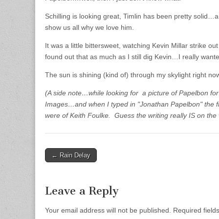
Schilling is looking great, Timlin has been pretty solid…
show us all why we love him.
It was a little bittersweet, watching Kevin Millar strike o
found out that as much as I still dig Kevin…I really wante
The sun is shining (kind of) through my skylight right no
(A side note…while looking for a picture of Papelbon for 
Images…and when I typed in "Jonathan Papelbon" the firs
were of Keith Foulke. Guess the writing really IS on the 
← Rain Delay
Post navigation
Leave a Reply
Your email address will not be published.
Required fiel