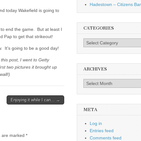
Hadestown – Citizens Ba
and today Wakefield is going to
CATEGORIES
ut to end the game. But at least I
d Pap to get that strikeout!
Categories
w. It’s going to be a good day!
this post, I went to Getty
t two pictures it brought up
ARCHIVES
wall!)
Archives
Enjoying it while I can… →
META
Log in
Entries feed
ds are marked
*
Comments feed