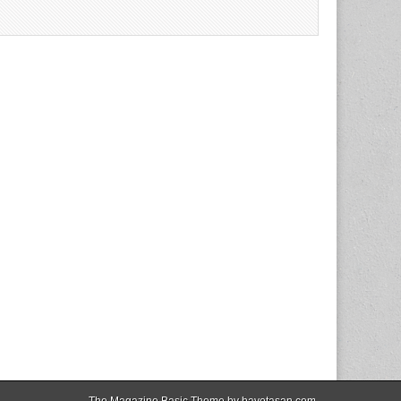
The Magazine Basic Theme by
bavotasan.com
.