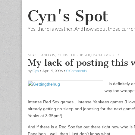
Cyn's Spot
Yes, there is weather. And how about those curre
Skip to content
Main menu
MISCELLANEOUS
,
TOEING THE RUBBER
,
UNCATEGORIZED
My lack of posting thi
by
Cyn
•
April 9, 2006
•
0 Comments
…is definitely a
way too wrapped
Intense Red Sox games…intense Yankees games (I love
already getting no sleep and jonesing for the next gam
Yanks at 3:35pm!)
And if there is a Red Sox fan out there right now who is
Papelbon…well, then I just don’t know what.