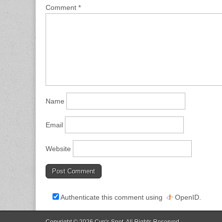
Comment
*
Name
Email
Website
Authenticate this comment using
OpenID
.
Copyright © 2026
Cyn's Spot
. All Rights Reserved.