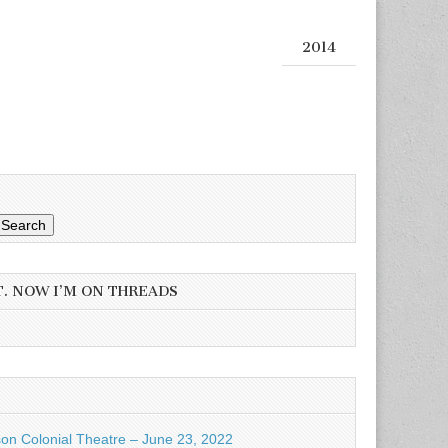
2014
Search
T. NOW I’M ON THREADS
son Colonial Theatre – June 23, 2022