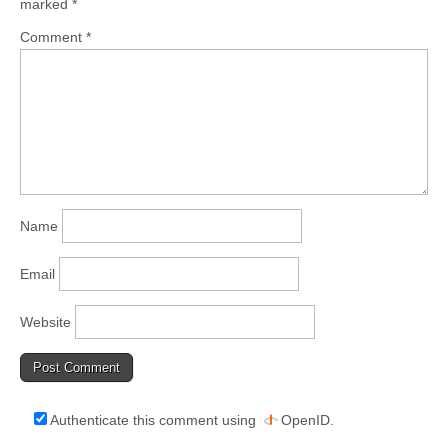
marked
*
Comment
*
Name
Email
Website
Authenticate this comment using
OpenID
.