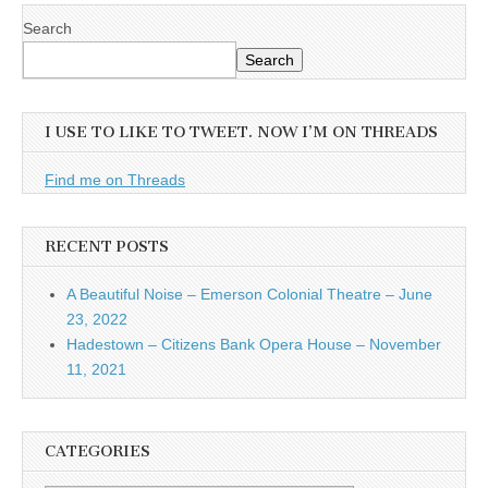
Search
Search
I USE TO LIKE TO TWEET. NOW I’M ON THREADS
Find me on Threads
RECENT POSTS
A Beautiful Noise – Emerson Colonial Theatre – June
23, 2022
Hadestown – Citizens Bank Opera House – November
11, 2021
CATEGORIES