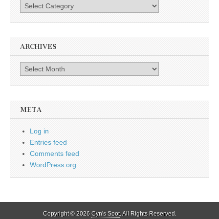
Categories
ARCHIVES
Archives
META
Log in
Entries feed
Comments feed
WordPress.org
Copyright © 2026
Cyn's Spot
. All Rights Reserved.