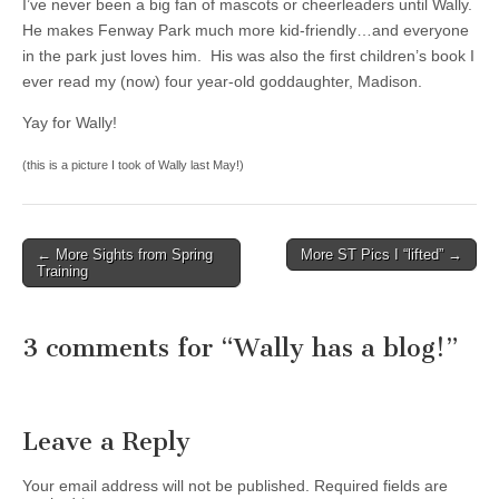
I’ve never been a big fan of mascots or cheerleaders until Wally.
He makes Fenway Park much more kid-friendly…and everyone
in the park just loves him. His was also the first children’s book I
ever read my (now) four year-old goddaughter, Madison.
Yay for Wally!
(this is a picture I took of Wally last May!)
← More Sights from Spring
More ST Pics I “lifted” →
Post navigation
Training
3 comments for “
Wally has a blog!
”
Leave a Reply
Your email address will not be published.
Required fields are