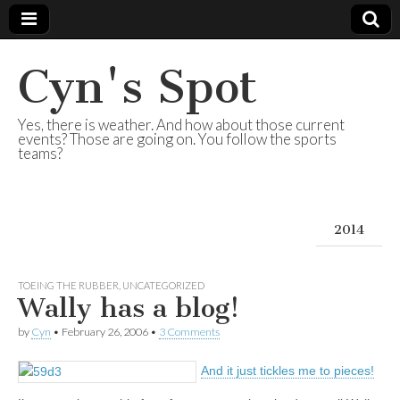
Cyn's Spot
Yes, there is weather. And how about those current
events? Those are going on. You follow the sports
teams?
2014
TOEING THE RUBBER
,
UNCATEGORIZED
Wally has a blog!
by
Cyn
•
February 26, 2006
•
3 Comments
And it just tickles me to pieces!