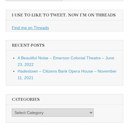
I USE TO LIKE TO TWEET. NOW I’M ON THREADS
Find me on Threads
RECENT POSTS
A Beautiful Noise – Emerson Colonial Theatre – June
23, 2022
Hadestown – Citizens Bank Opera House – November
11, 2021
CATEGORIES
Categories