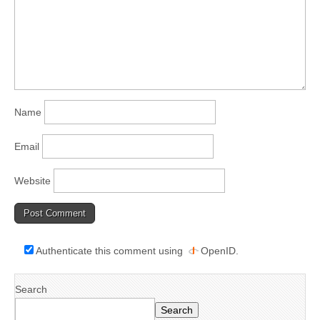
Name
Email
Website
Authenticate this comment using
OpenID
.
Search
Search