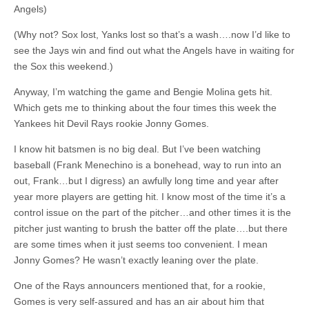
Angels)
(Why not? Sox lost, Yanks lost so that’s a wash….now I’d like to
see the Jays win and find out what the Angels have in waiting for
the Sox this weekend.)
Anyway, I’m watching the game and Bengie Molina gets hit.
Which gets me to thinking about the four times this week the
Yankees hit Devil Rays rookie Jonny Gomes.
I know hit batsmen is no big deal. But I’ve been watching
baseball (Frank Menechino is a bonehead, way to run into an
out, Frank…but I digress) an awfully long time and year after
year more players are getting hit. I know most of the time it’s a
control issue on the part of the pitcher…and other times it is the
pitcher just wanting to brush the batter off the plate….but there
are some times when it just seems too convenient. I mean
Jonny Gomes? He wasn’t exactly leaning over the plate.
One of the Rays announcers mentioned that, for a rookie,
Gomes is very self-assured and has an air about him that