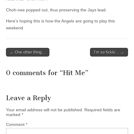
Choh-nee popped out, thus preserving the Jays lead.
Here’s hoping this is how the Angels are going to play this
weekend.
← One other thing…
I’m so fickle… →
Post navigation
0 comments for “
Hit Me
”
Leave a Reply
Your email address will not be published.
Required fields are
marked
*
Comment
*