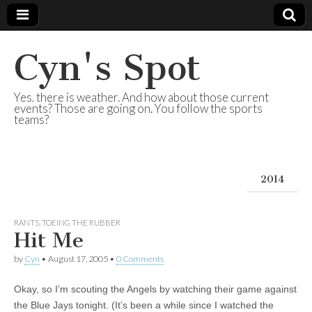
Cyn's Spot
Yes, there is weather. And how about those current
events? Those are going on. You follow the sports
teams?
2014
RANTS
,
TOEING THE RUBBER
Hit Me
by
Cyn
•
August 17, 2005
•
0 Comments
Okay, so I’m scouting the Angels by watching their game against
the Blue Jays tonight. (It’s been a while since I watched the