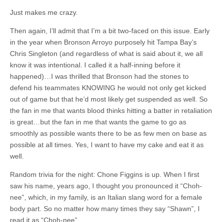
Just makes me crazy.
Then again, I’ll admit that I’m a bit two-faced on this issue. Early
in the year when Bronson Arroyo purposely hit Tampa Bay’s
Chris Singleton (and regardless of what is said about it, we all
know it was intentional. I called it a half-inning before it
happened)…I was thrilled that Bronson had the stones to
defend his teammates KNOWING he would not only get kicked
out of game but that he’d most likely get suspended as well. So
the fan in me that wants blood thinks hitting a batter in retaliation
is great…but the fan in me that wants the game to go as
smoothly as possible wants there to be as few men on base as
possible at all times. Yes, I want to have my cake and eat it as
well.
Random trivia for the night: Chone Figgins is up. When I first
saw his name, years ago, I thought you pronounced it “Choh-
nee”, which, in my family, is an Italian slang word for a female
body part. So no matter how many times they say “Shawn”, I
read it as “Choh-nee”.