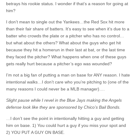
betrays his rookie status. I wonder if that’s a reason for going at
him?
I don’t mean to single out the Yankees…the Red Sox hit more
than their fair share of batters. It’s easy to see when it’s due to a
batter who crowds the plate or a pitcher who has no control…
but what about the others? What about the guys who get hit
because they hit a homerun in their last at bat, or the last time
they faced the pitcher? What happens when one of these guys
gets really hurt because a pitcher’s ego was wounded?
I’m not a big fan of putting a man on base for ANY reason. I hate
intentional walks…I don’t care who you’re pitching to (one of the
many reasons I could never be a MLB manager)….
Slight pause while I revel in the Blue Jays making the Angels
defense look like they are sponsored by Chico’s Bail Bonds.
…I don’t see the point in intentionally hitting a guy and getting
him on base. 1) You could hurt a guy if you miss your spot and
2) YOU PUT A GUY ON BASE.